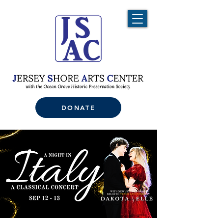
DONATE