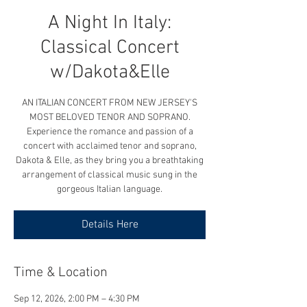
A Night In Italy:
Classical Concert
w/Dakota&Elle
AN ITALIAN CONCERT FROM NEW JERSEY'S
MOST BELOVED TENOR AND SOPRANO.
Experience the romance and passion of a
concert with acclaimed tenor and soprano,
Dakota & Elle, as they bring you a breathtaking
arrangement of classical music sung in the
gorgeous Italian language.
Details Here
Time & Location
Sep 12, 2026, 2:00 PM – 4:30 PM