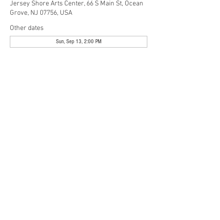
Jersey Shore Arts Center, 66 S Main St, Ocean
Grove, NJ 07756, USA
Other dates
Sun, Sep 13, 2:00 PM
Share This Event
Jersey Shore Arts Center