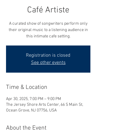
Café Artiste
A curated show of songwriters perform only
their original music to a listening audience in
this intimate cafe setting.
Registration is closed
See other events
Time & Location
Apr 30, 2025, 7:00 PM – 9:00 PM
The Jersey Shore Arts Center, 66 S Main St,
Ocean Grove, NJ 07756, USA
About the Event