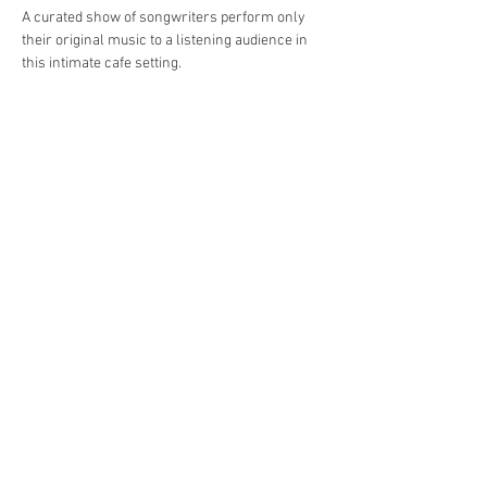
A curated show of songwriters perform only 
their original music to a listening audience in 
this intimate cafe setting.
Share This Event
Jersey Shore Arts Center
66 South Main Street, Ocean Grove, NJ 07756