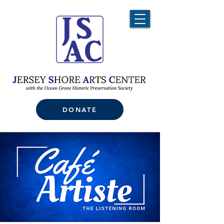
DONATE