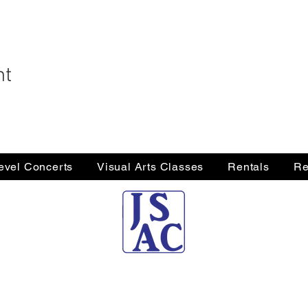
nt
Level Concerts
Visual Arts Classes
Rentals
Re
Jersey Shore Arts Center
66 South Main Street, Ocean Grove, NJ 07756