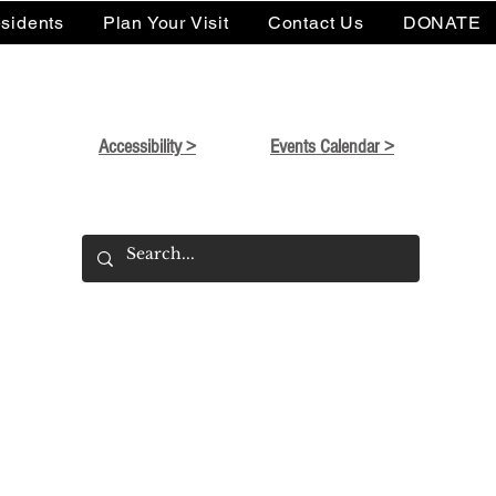
sidents
Plan Your Visit
Contact Us
DONATE
Accessibility >
Events Calendar >