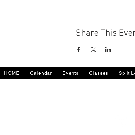
Share This Eve
HOME
Calendar
Events
Classes
Split 
732-502-0050