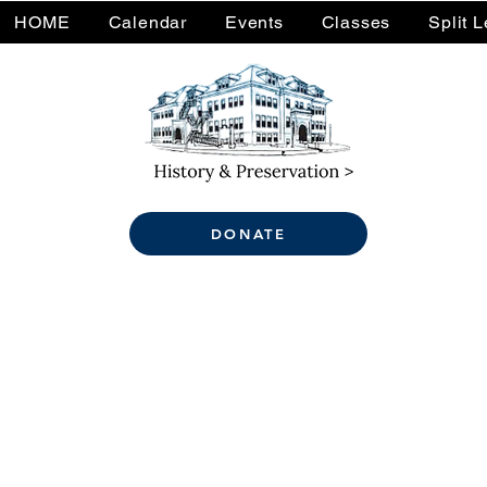
HOME
Calendar
Events
Classes
Split 
DONATE