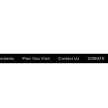
sidents
Plan Your Visit
Contact Us
DONATE
Tax ID: 22-3505238