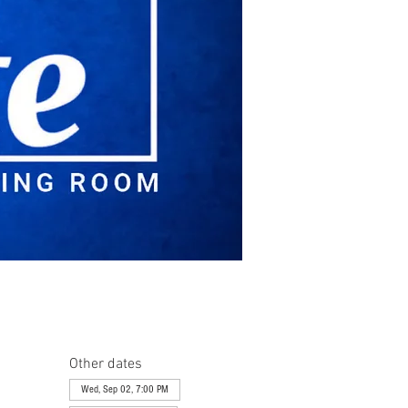
Other dates
Wed, Sep 02, 7:00 PM