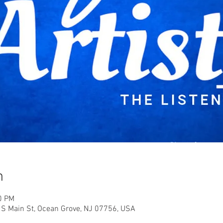
n
0 PM
6 S Main St, Ocean Grove, NJ 07756, USA