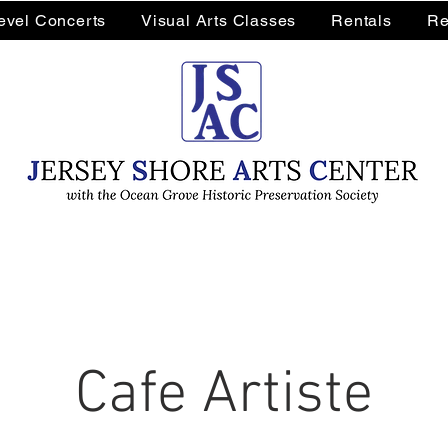
Level Concerts
Visual Arts Classes
Rentals
Re
Cafe Artiste