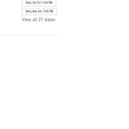
Wed, Oct 07, 7:00 PM
Wed, Nov 04, 7:00 PM
View all 21 dates