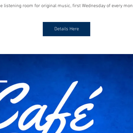
e listening room for original music, first Wednesday of every mon
Details Here