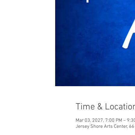
Time & Locatio
Mar 03, 2027, 7:00 PM – 9:3
Jersey Shore Arts Center, 6