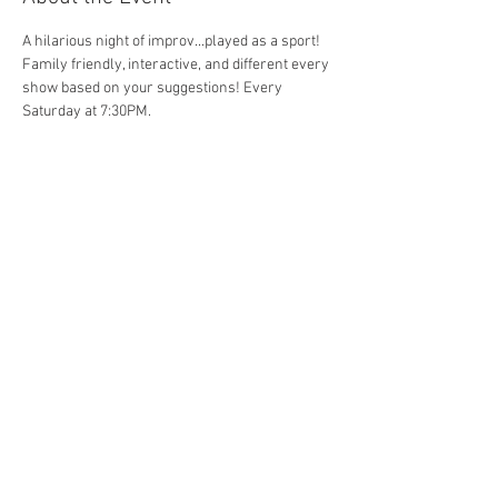
A hilarious night of improv...played as a sport! 
Family friendly, interactive, and different every 
show based on your suggestions! Every 
Saturday at 7:30PM. 
Share This Event