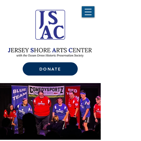
DONATE