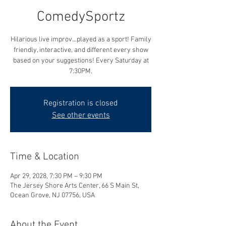
ComedySportz
Hilarious live improv...played as a sport! Family
friendly, interactive, and different every show
based on your suggestions! Every Saturday at
7:30PM.
Registration is closed
See other events
Time & Location
Apr 29, 2028, 7:30 PM – 9:30 PM
The Jersey Shore Arts Center, 66 S Main St,
Ocean Grove, NJ 07756, USA
About the Event