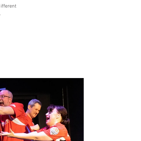
different
.