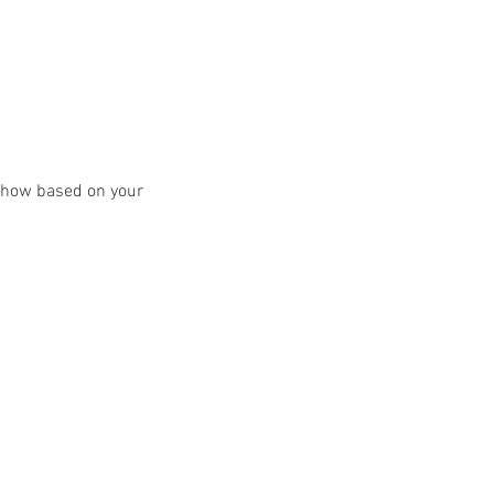
y show based on your 