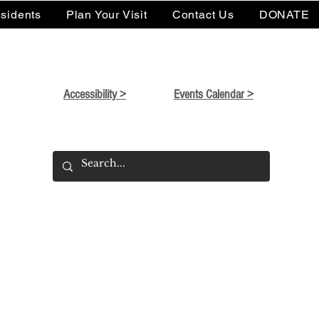
sidents
Plan Your Visit
Contact Us
DONATE
Accessibility >
Events Calendar >