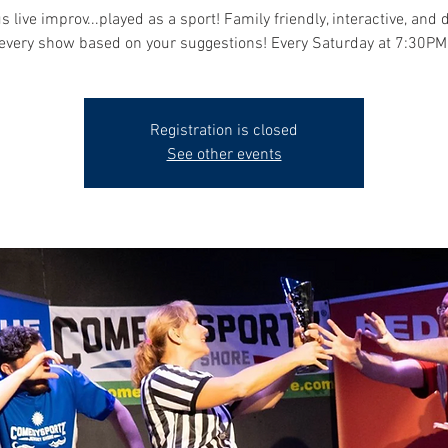
s live improv...played as a sport! Family friendly, interactive, and 
every show based on your suggestions! Every Saturday at 7:30PM
Registration is closed
See other events