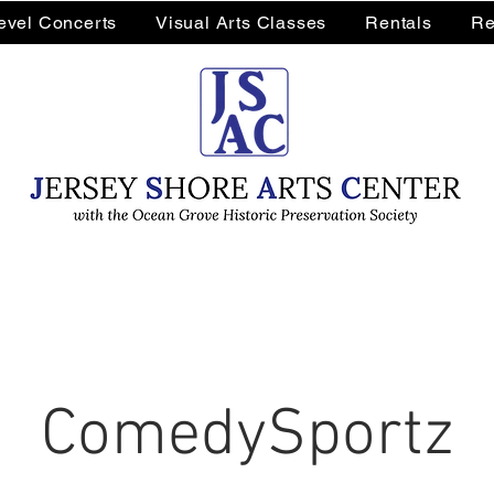
Level Concerts
Visual Arts Classes
Rentals
Re
ComedySportz