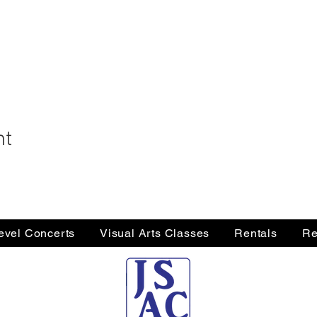
nt
Level Concerts
Visual Arts Classes
Rentals
Re