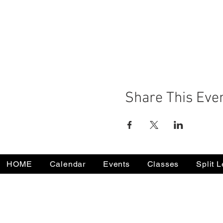
Share This Eve
HOME
Calendar
Events
Classes
Split 