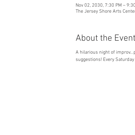
Nov 02, 2030, 7:30 PM – 9:3
The Jersey Shore Arts Cente
About the Even
A hilarious night of improv..
suggestions! Every Saturday 