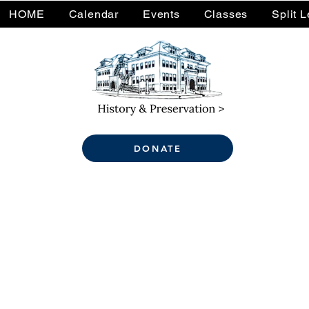
HOME
Calendar
Events
Classes
Split 
DONATE