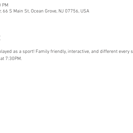
0 PM
r, 66 S Main St, Ocean Grove, NJ 07756, USA
t
.played as a sport! Family friendly, interactive, and different ever
at 7:30PM. 