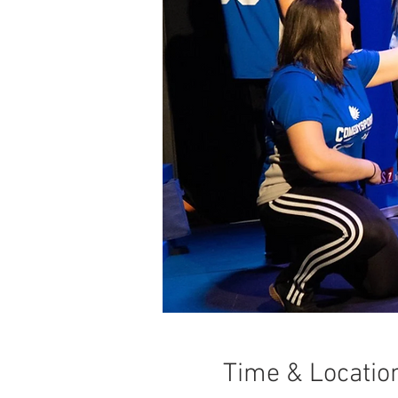
Time & Locatio