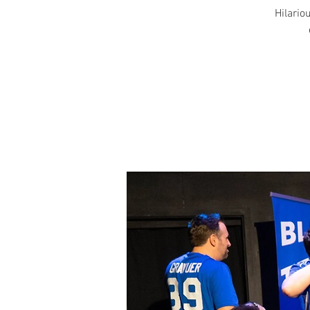
Hilariou