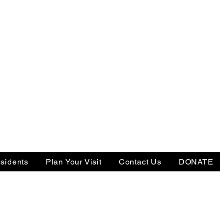
sidents
Plan Your Visit
Contact Us
DONATE