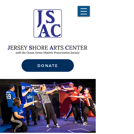
DONATE