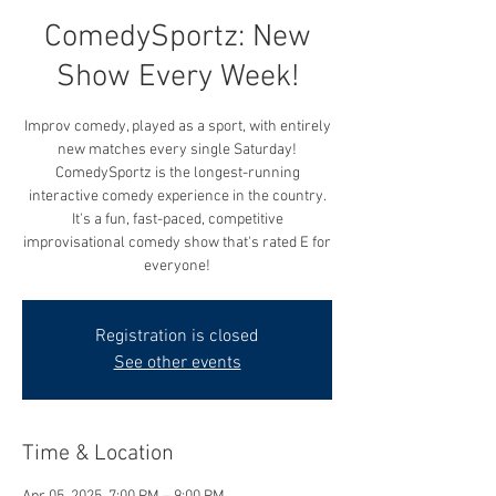
ComedySportz: New
Show Every Week!
Improv comedy, played as a sport, with entirely
new matches every single Saturday!
ComedySportz is the longest-running
interactive comedy experience in the country.
It's a fun, fast-paced, competitive
improvisational comedy show that's rated E for
everyone!
Registration is closed
See other events
Time & Location