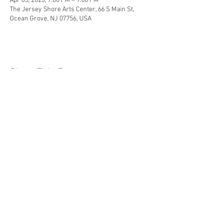
Apr 05, 2025, 7:00 PM – 9:00 PM
The Jersey Shore Arts Center, 66 S Main St,
Ocean Grove, NJ 07756, USA
Share This Event
Jersey Shore Arts Center
66 South Main Street, Ocean Grove, NJ 07756