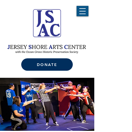
DONATE