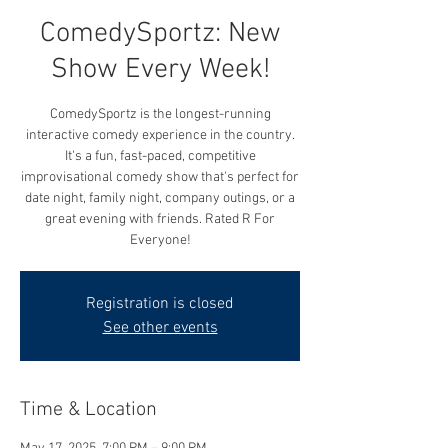
ComedySportz: New
Show Every Week!
ComedySportz is the longest-running
interactive comedy experience in the country.
It's a fun, fast-paced, competitive
improvisational comedy show that's perfect for
date night, family night, company outings, or a
great evening with friends. Rated R For
Everyone!
Registration is closed
See other events
Time & Location