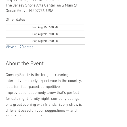
May 17, 2025, 7:00 PM – 9:00 PM
The Jersey Shore Arts Center, 66 S Main St,
Ocean Grove, NJ 07756, USA
Other dates
Sat, Aug 15, 7:00 PM
Sat, Aug 22, 7:00 PM
Sat, Aug 29, 7:00 PM
View all 20 dates
About the Event
ComedySportz is the longest-running 
interactive comedy experience in the country. 
It's a fun, fast-paced, competitive 
improvisational comedy show that's perfect 
for date night, family night, company outings, 
or a great evening with friends. Every show is 
different based on your suggestions — and 
Rated E for Everyone
!