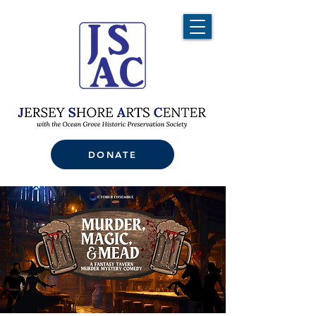
DONATE