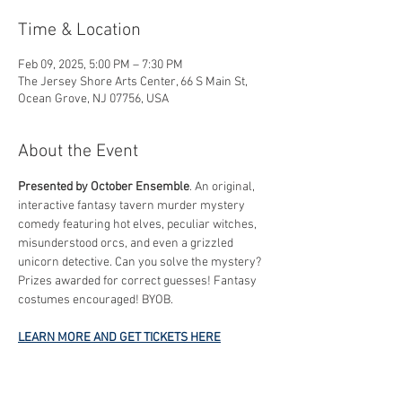
Time & Location
Feb 09, 2025, 5:00 PM – 7:30 PM
The Jersey Shore Arts Center, 66 S Main St,
Ocean Grove, NJ 07756, USA
About the Event
Presented by October Ensemble
. An original, 
interactive fantasy tavern murder mystery 
comedy featuring hot elves, peculiar witches, 
misunderstood orcs, and even a grizzled 
unicorn detective. Can you solve the mystery? 
Prizes awarded for correct guesses! Fantasy 
costumes encouraged! BYOB.
LEARN MORE AND GET TICKETS HERE