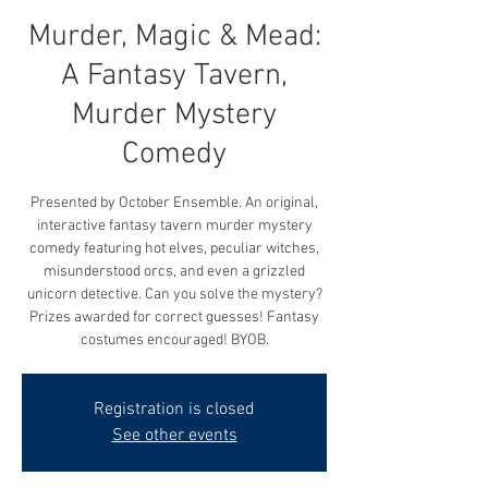
Murder, Magic & Mead:
A Fantasy Tavern,
Murder Mystery
Comedy
Presented by October Ensemble. An original,
interactive fantasy tavern murder mystery
comedy featuring hot elves, peculiar witches,
misunderstood orcs, and even a grizzled
unicorn detective. Can you solve the mystery?
Prizes awarded for correct guesses! Fantasy
costumes encouraged! BYOB.
Registration is closed
See other events