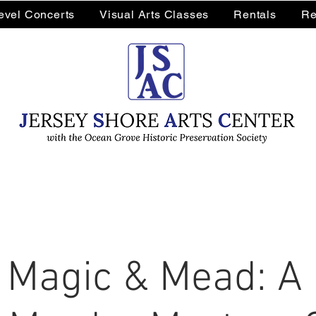
Level Concerts
Visual Arts Classes
Rentals
Re
 Magic & Mead: A