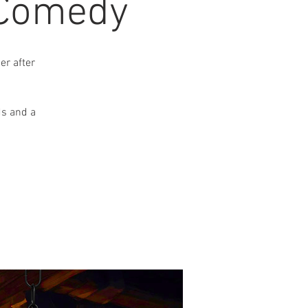
 Comedy
r after
ds and a