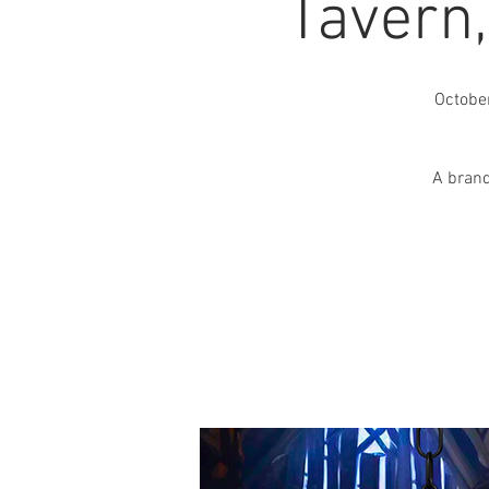
Tavern
Octobe
A brand