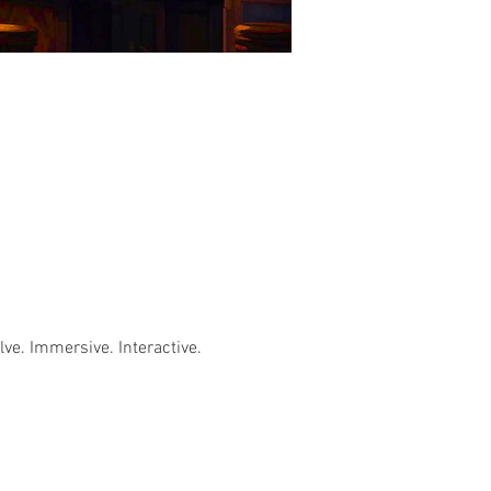
e. Immersive. Interactive. 