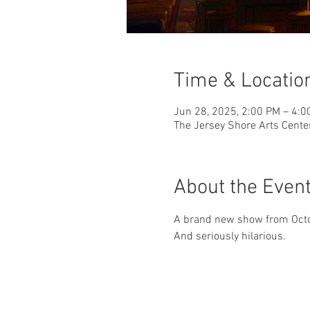
Time & Locatio
Jun 28, 2025, 2:00 PM – 4:0
The Jersey Shore Arts Cente
About the Even
A brand new show from Octob
And seriously hilarious.