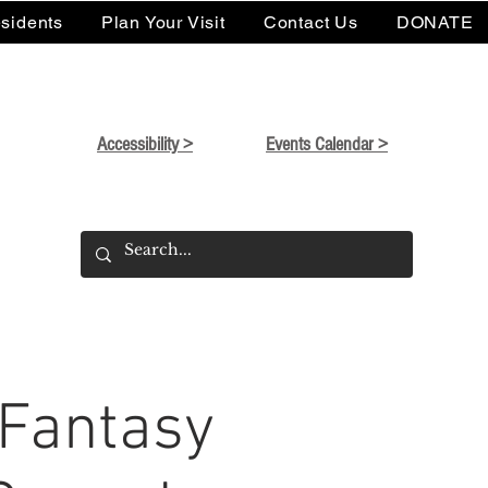
sidents
Plan Your Visit
Contact Us
DONATE
Accessibility >
Events Calendar >
 Fantasy