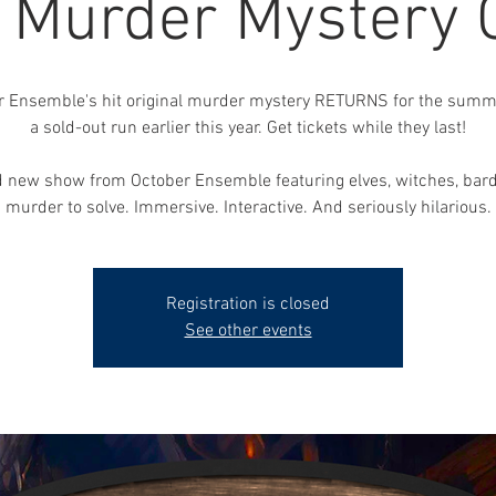
, Murder Mystery
r Ensemble's hit original murder mystery RETURNS for the summe
a sold-out run earlier this year. Get tickets while they last!
 new show from October Ensemble featuring elves, witches, bar
murder to solve. Immersive. Interactive. And seriously hilarious.
Registration is closed
See other events