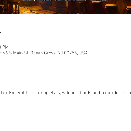
n
0 PM
r, 66 S Main St, Ocean Grove, NJ 07756, USA
t
er Ensemble featuring elves, witches, bards and a murder to solv