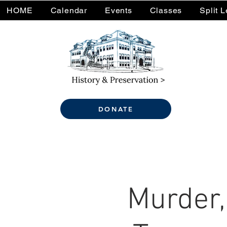
HOME
Calendar
Events
Classes
Split 
DONATE
Murder,