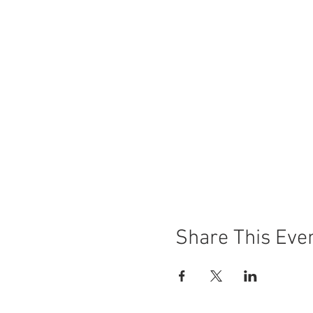
Share This Eve