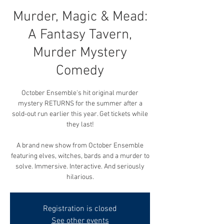
Murder, Magic & Mead:
A Fantasy Tavern,
Murder Mystery
Comedy
October Ensemble's hit original murder
mystery RETURNS for the summer after a
sold-out run earlier this year. Get tickets while
they last!
A brand new show from October Ensemble
featuring elves, witches, bards and a murder to
solve. Immersive. Interactive. And seriously
hilarious.
Registration is closed
See other events