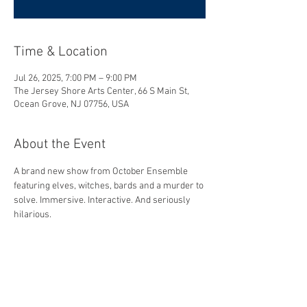
Time & Location
Jul 26, 2025, 7:00 PM – 9:00 PM
The Jersey Shore Arts Center, 66 S Main St,
Ocean Grove, NJ 07756, USA
About the Event
A brand new show from October Ensemble 
featuring elves, witches, bards and a murder to 
solve. Immersive. Interactive. And seriously 
hilarious.
Share This Event