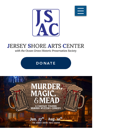
DONATE