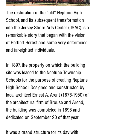
The restoration of the "old" Neptune High
School, and its subsequent transformation
into the Jersey Shore Arts Center (JSAC) is a
remarkable story that began with the vision
of Herbert Herbst and some very determined
and far-sighted individuals.
In 1897, the property on which the building
sits was leased to the Neptune Township
Schools for the purpose of creating Neptune
High School. Designed and constructed by
local architect Ernest A. Arent
(1876-1950)
of
the architectural firm of Brouse and Arend,
the building was completed in 1898 and
dedicated on September 20 of that year.
It was a grand structure for its day with