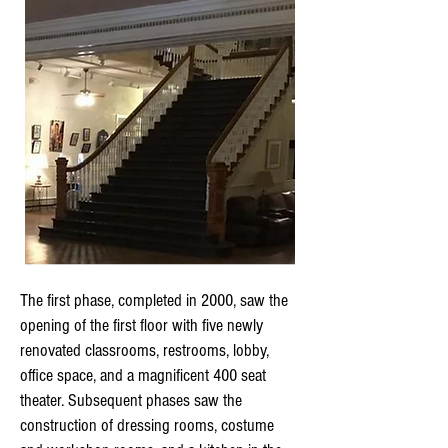
The first phase, completed in 2000, saw the
opening of the first floor with five newly
renovated classrooms, restrooms, lobby,
office space, and a magnificent 400 seat
theater. Subsequent phases saw the
construction of dressing rooms, costume