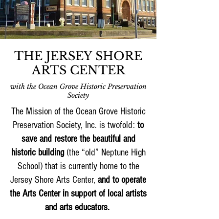
THE JERSEY SHORE
ARTS CENTER
with the Ocean Grove Historic Preservation
Society
The Mission of the Ocean Grove Historic
Preservation Society, Inc. is twofold:
to
save and restore the beautiful and
historic building
(the “old” Neptune High
School) that is currently home to the
Jersey Shore Arts Center,
and to operate
the Arts Center in support of local artists
and arts educators.