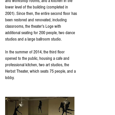
and workshop rooms, and a kitchen in the
lower level of the building (completed in
2001). Since then, the entire second floor has
been restored and renovated, including
classrooms, the theater's Loge with
additional seating for 200 people, two dance
studios and a large ballroom studio.
In the summer of 2014, the third floor
opened to the public, housing a cafe and
professional kitchen, two art studios, the
Herbst Theater, which seats 75 people, and a
lobby.