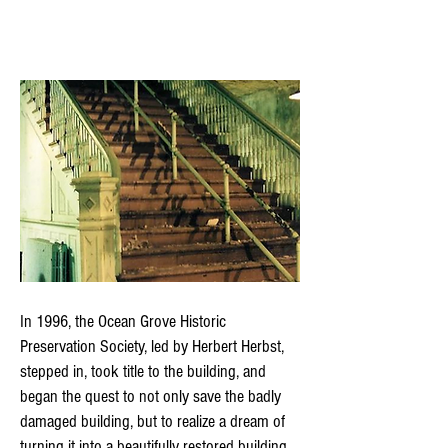
In 1996, the Ocean Grove Historic
Preservation Society, led by Herbert Herbst,
stepped in, took title to the building, and
began the quest to not only save the badly
damaged building, but to realize a dream of
turning it into a beautifully restored building