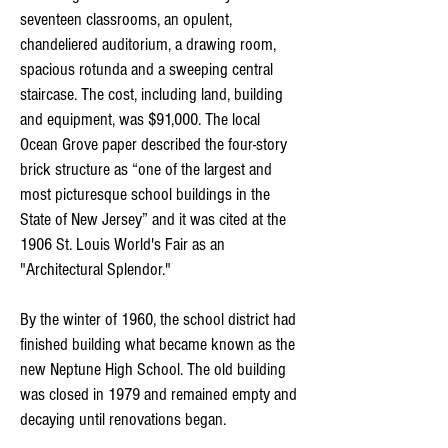
seventeen classrooms, an opulent,
chandeliered auditorium, a drawing room,
spacious rotunda and a sweeping central
staircase. The cost, including land, building
and equipment, was $91,000. The local
Ocean Grove paper described the four-story
brick structure as “one of the largest and
most picturesque school buildings in the
State of New Jersey” and it was cited at the
1906 St. Louis World's Fair as an
"Architectural Splendor."
By the winter of 1960, the school district had
finished building what became known as the
new Neptune High School. The old building
was closed in 1979 and remained empty and
decaying until renovations began.