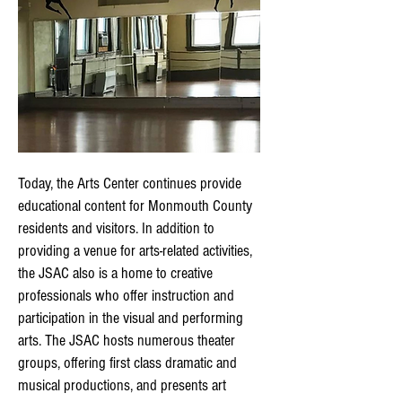
Today, the Arts Center continues provide
educational content for Monmouth County
residents and visitors. In addition to
providing a venue for arts-related activities,
the JSAC also is a home to creative
professionals who offer instruction and
participation in the visual and performing
arts. The JSAC hosts numerous theater
groups, offering first class dramatic and
musical productions, and presents art