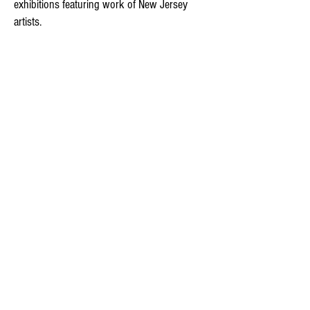
exhibitions featuring work of New Jersey
artists.​