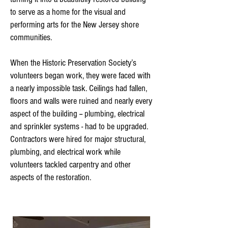
to serve as a home for the visual and
performing arts for the New Jersey shore
communities.
When the Historic Preservation Society’s
volunteers began work, they were faced with
a nearly impossible task. Ceilings had fallen,
floors and walls were ruined and nearly every
aspect of the building -- plumbing, electrical
and sprinkler systems - had to be upgraded.
Contractors were hired for major structural,
plumbing, and electrical work while
volunteers tackled carpentry and other
aspects of the restoration.