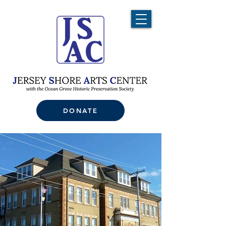
DONATE