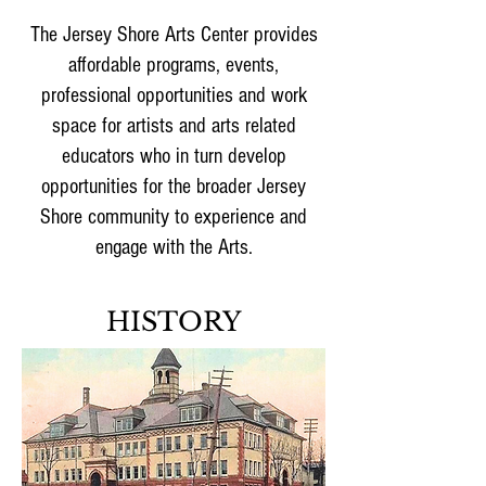
The Jersey Shore Arts Center provides
affordable programs, events,
professional opportunities and work
space for artists and arts related
educators who in turn develop
opportunities for the broader Jersey
Shore community to experience and
engage with the Arts.
HISTORY