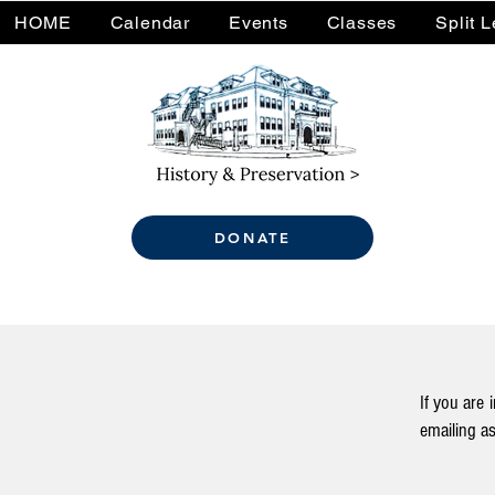
HOME
Calendar
Events
Classes
Split 
DONATE
If you are 
emailing
as