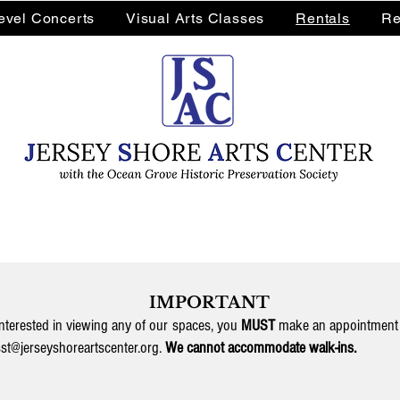
Level Concerts
Visual Arts Classes
Rentals
Re
IMPORTANT
interested in viewing any of our spaces, you
MUST
make an appointment 
st@jerseyshoreartscenter.org
.
We cannot accommodate walk-ins.