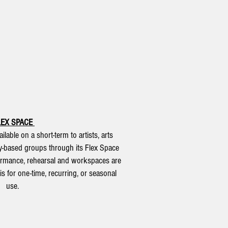
LEX SPACE
ilable on a short-term to artists, arts
y-based groups through its Flex Space
ormance, rehearsal and workspaces are
s for one-time, recurring, or seasonal
use.