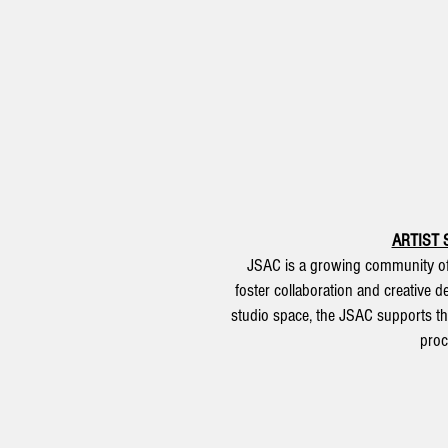
ARTIST 
JSAC is a growing community of 
foster collaboration and creative 
studio space, the JSAC supports th
proc