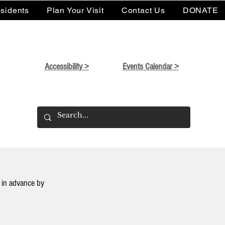
sidents
Plan Your Visit
Contact Us
DONATE
Accessibility >
Events Calendar >
in advance by