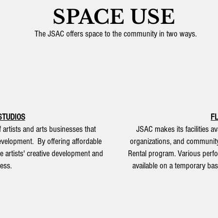
SPACE USE
The JSAC offers space to the community in two ways.
STUDIOS
F
artists and arts businesses that
JSAC makes its facilities ava
development. By offering affordable
organizations, and communit
e artists' creative development and
Rental program. Various perf
ess.
available on a temporary basi