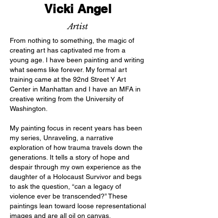
Vicki Angel
Artist
From nothing to something, the magic of
creating art has captivated me from a
young age. I have been painting and writing
what seems like forever. My formal art
training came at the 92nd Street Y Art
Center in Manhattan and I have an MFA in
creative writing from the University of
Washington.
My painting focus in recent years has been
my series, Unraveling, a narrative
exploration of how trauma travels down the
generations. It tells a story of hope and
despair through my own experience as the
daughter of a Holocaust Survivor and begs
to ask the question, “can a legacy of
violence ever be transcended?” These
paintings lean toward loose representational
images and are all oil on canvas.