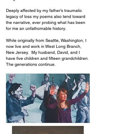
Deeply affected by my father’s traumatic
legacy of loss my poems also tend toward
the narrative, ever probing what has been
for me an unfathomable history.
While originally from Seattle, Washington, I
now live and work in West Long Branch,
New Jersey. My husband, David, and I
have five children and fifteen grandchildren.
The generations continue.