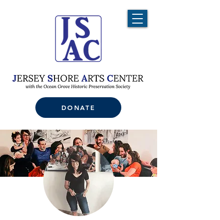
DONATE