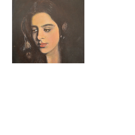
VISIT OUR RESIDENT'S WEBSITE