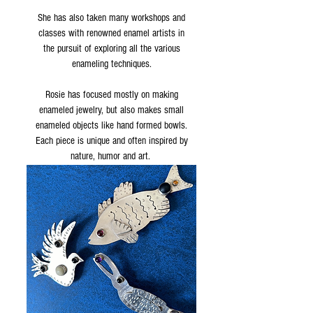
She has also taken many workshops and
classes with renowned enamel artists in
the pursuit of exploring all the various
enameling techniques.
Rosie has focused mostly on making
enameled jewelry, but also makes small
enameled objects like hand formed bowls.
Each piece is unique and often inspired by
nature, humor and art.