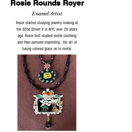
Rosie Rounds Royer
Enamel Artist
Rosie started studying jewelry making at
the 92nd Street Y in NYC over 20 years
ago. Rosie first studied metal smithing
and then pursued enameling , the art of
fusing colored glass on to metal.