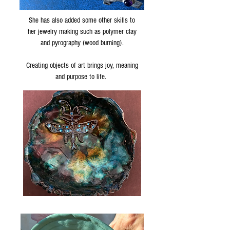
She has also added some other skills to
her jewelry making such as polymer clay
and pyrography (wood burning).
Creating objects of art brings joy, meaning
and purpose to life.