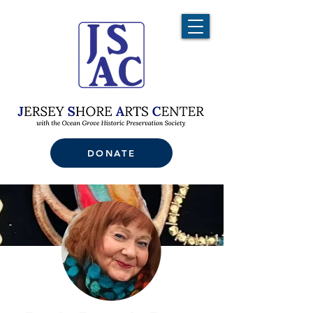
DONATE