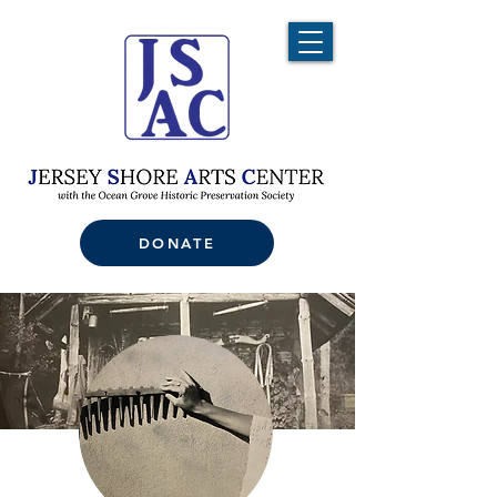
DONATE