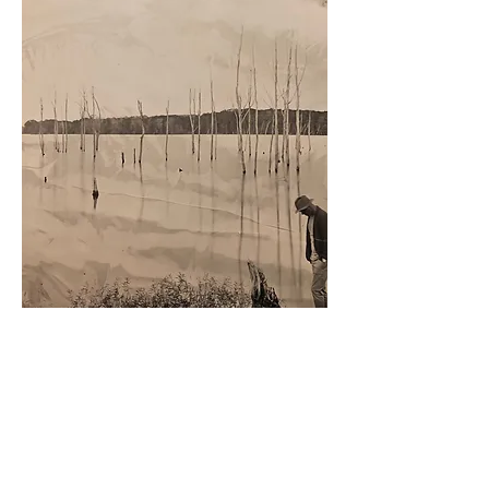
Email:
armadillotintype@gmail.com