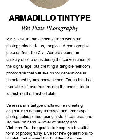
ARMADILLO TINTYPE
Wet Plate Photography
MISSION: In true alchemic form wet plate
photography is, to us, magical. A photographic
process from the Civil War era seems an
unlikely choice considering the convenience of
the digital age, but creating a tangible heirloom
photograph that will live on for generations is
unmatched by any convenience. For us this is a
true labor of love from mixing the chemistry to
varnishing the finished plate.
Vanessa is a tintype craftswomen creating
original 19th century ferrotype and ambrotype
photographic plates- using historic cameras and
recipes- by hand. A lover of history and
Victorian Era, her goal is to keep this beautiful
form of photography alive for new generations to
cherish and support the tradition of sacred