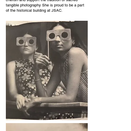
tangible photography She is proud to be a part
of the historical building at JSAC.