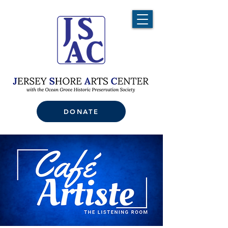
DONATE