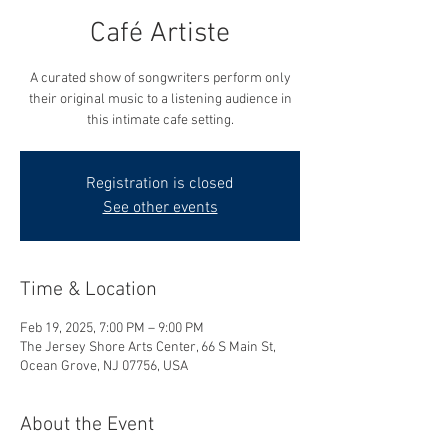
Café Artiste
A curated show of songwriters perform only
their original music to a listening audience in
this intimate cafe setting.
Registration is closed
See other events
Time & Location
Feb 19, 2025, 7:00 PM – 9:00 PM
The Jersey Shore Arts Center, 66 S Main St,
Ocean Grove, NJ 07756, USA
About the Event