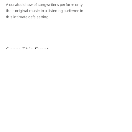
A curated show of songwriters perform only 
their original music to a listening audience in 
this intimate cafe setting.
Share This Event
Jersey Shore Arts Center
66 South Main Street, Ocean Grove, NJ 07756