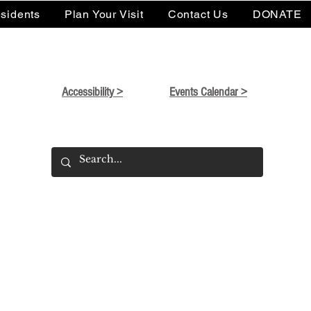
sidents
Plan Your Visit
Contact Us
DONATE
Accessibility >
Events Calendar >