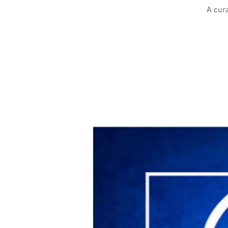
A cura