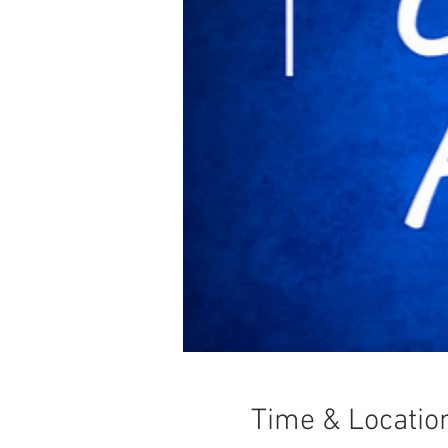
Time & Locatio