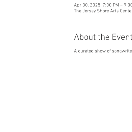
Apr 30, 2025, 7:00 PM – 9:0
The Jersey Shore Arts Cente
About the Even
A curated show of songwriters