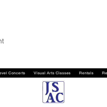
nt
Level Concerts
Visual Arts Classes
Rentals
Re