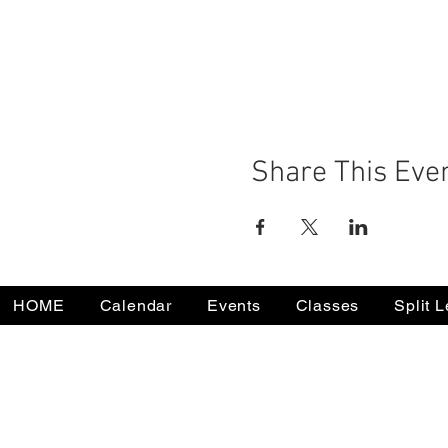
Share This Eve
HOME
Calendar
Events
Classes
Split 