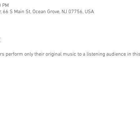
0 PM
r, 66 S Main St, Ocean Grove, NJ 07756, USA
t
 perform only their original music to a listening audience in this