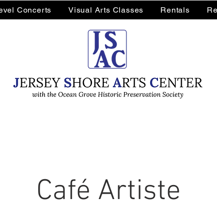
Level Concerts
Visual Arts Classes
Rentals
Re
Café Artiste