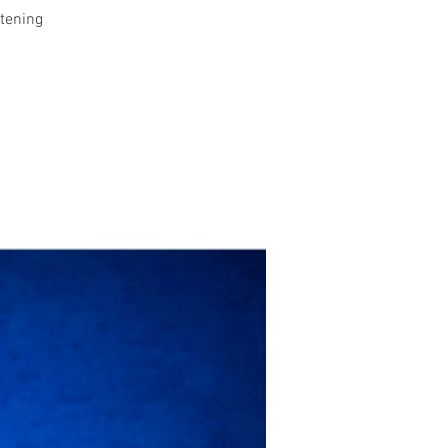
stening