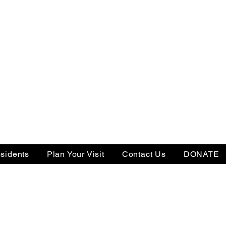
sidents
Plan Your Visit
Contact Us
DONATE