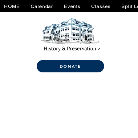
HOME
Calendar
Events
Classes
Split 
DONATE