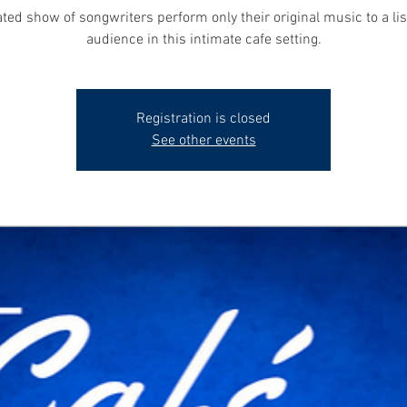
ted show of songwriters perform only their original music to a li
audience in this intimate cafe setting.
Registration is closed
See other events