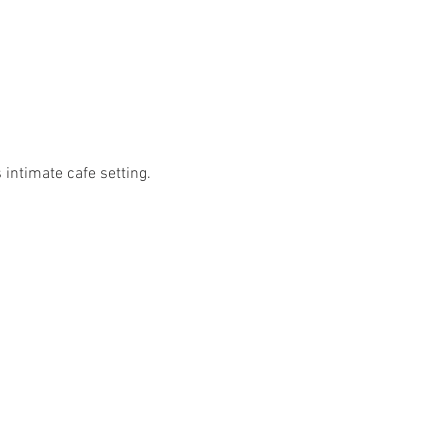
 intimate cafe setting.