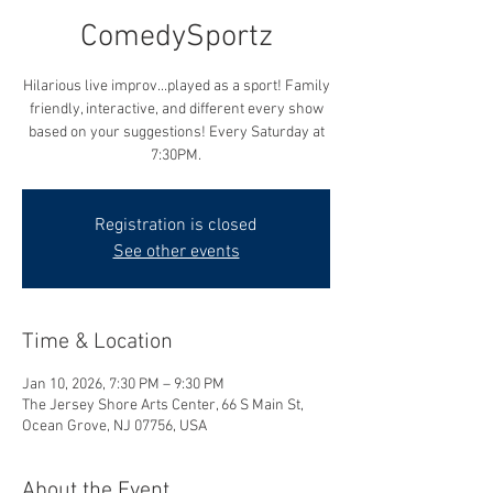
ComedySportz
Hilarious live improv...played as a sport! Family
friendly, interactive, and different every show
based on your suggestions! Every Saturday at
7:30PM.
Registration is closed
See other events
Time & Location
Jan 10, 2026, 7:30 PM – 9:30 PM
The Jersey Shore Arts Center, 66 S Main St,
Ocean Grove, NJ 07756, USA
About the Event