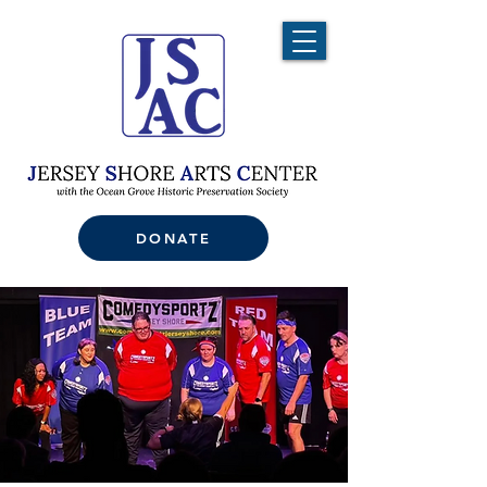
DONATE