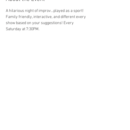
A hilarious night of improv...played as a sport! 
Family friendly, interactive, and different every 
show based on your suggestions! Every 
Saturday at 7:30PM. 
Share This Event