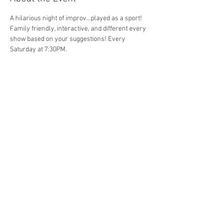
A hilarious night of improv...played as a sport! 
Family friendly, interactive, and different every 
show based on your suggestions! Every 
Saturday at 7:30PM. 
Share This Event