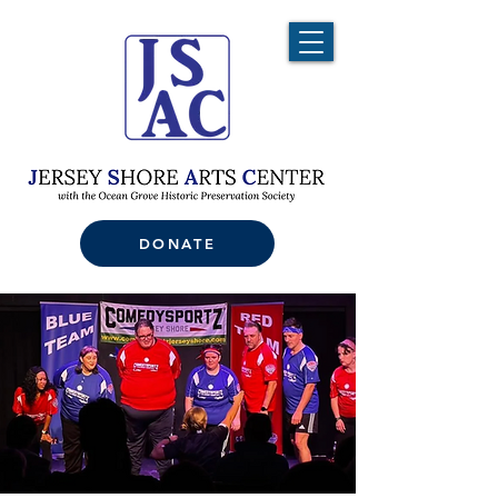
DONATE