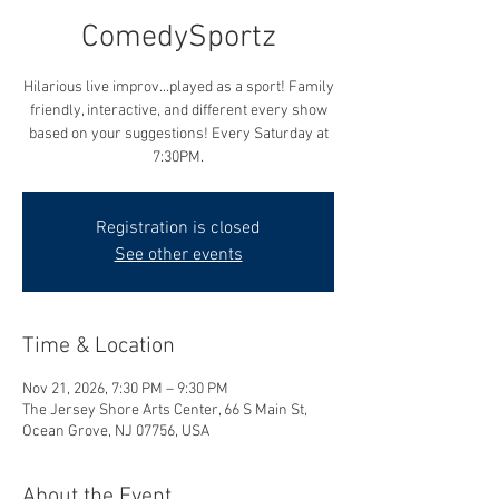
ComedySportz
Hilarious live improv...played as a sport! Family
friendly, interactive, and different every show
based on your suggestions! Every Saturday at
7:30PM.
Registration is closed
See other events
Time & Location
Nov 21, 2026, 7:30 PM – 9:30 PM
The Jersey Shore Arts Center, 66 S Main St,
Ocean Grove, NJ 07756, USA
About the Event