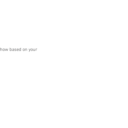
y show based on your 