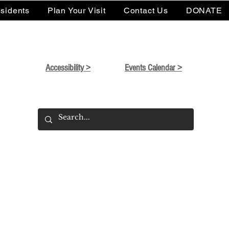
sidents
Plan Your Visit
Contact Us
DONATE
Accessibility >
Events Calendar >