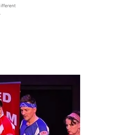
different
.