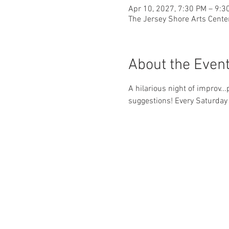
Apr 10, 2027, 7:30 PM – 9:3
The Jersey Shore Arts Cente
About the Even
A hilarious night of improv..
suggestions! Every Saturday 