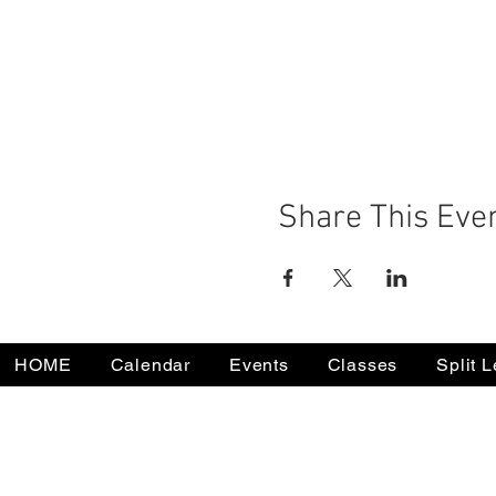
Share This Eve
HOME
Calendar
Events
Classes
Split 