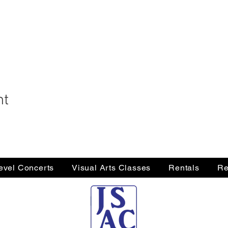
nt
Level Concerts
Visual Arts Classes
Rentals
Re