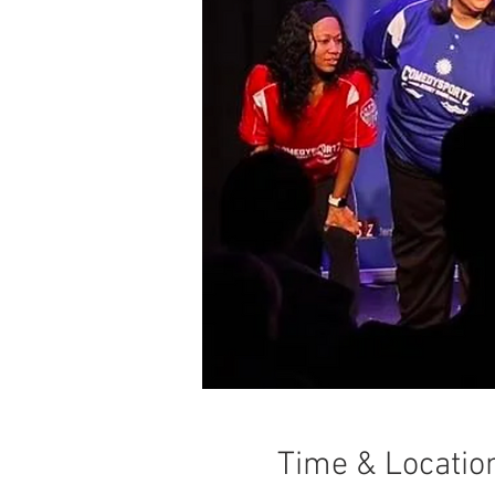
Time & Locatio