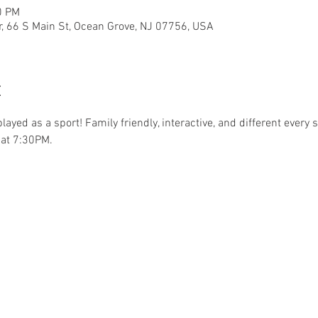
0 PM
r, 66 S Main St, Ocean Grove, NJ 07756, USA
t
.played as a sport! Family friendly, interactive, and different ever
at 7:30PM. 