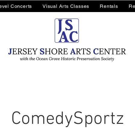
Level Concerts
Visual Arts Classes
Rentals
Re
ComedySportz