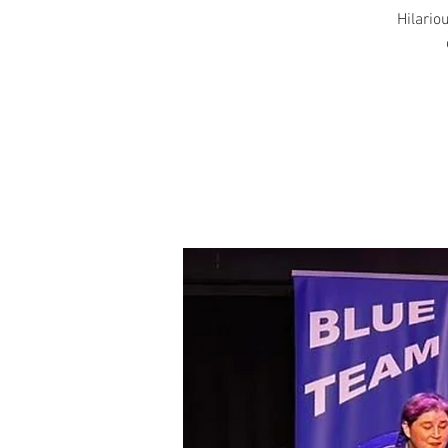
Hilariou