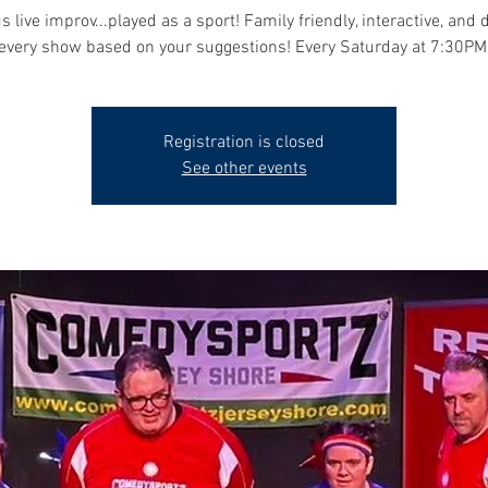
s live improv...played as a sport! Family friendly, interactive, and 
every show based on your suggestions! Every Saturday at 7:30PM
Registration is closed
See other events