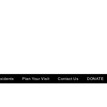
sidents
Plan Your Visit
Contact Us
DONATE