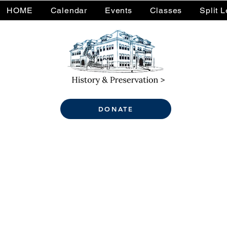
HOME
Calendar
Events
Classes
Split 
DONATE