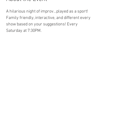
A hilarious night of improv...played as a sport! 
Family friendly, interactive, and different every 
show based on your suggestions! Every 
Saturday at 7:30PM. 
Share This Event