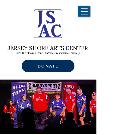
DONATE