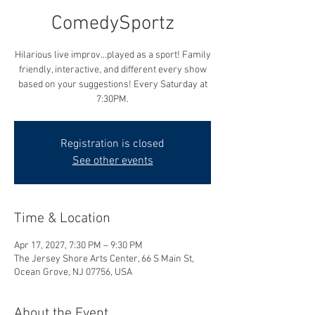
ComedySportz
Hilarious live improv...played as a sport! Family
friendly, interactive, and different every show
based on your suggestions! Every Saturday at
7:30PM.
Registration is closed
See other events
Time & Location
Apr 17, 2027, 7:30 PM – 9:30 PM
The Jersey Shore Arts Center, 66 S Main St,
Ocean Grove, NJ 07756, USA
About the Event