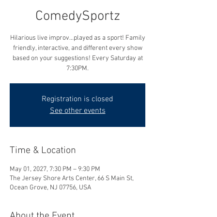
ComedySportz
Hilarious live improv...played as a sport! Family
friendly, interactive, and different every show
based on your suggestions! Every Saturday at
7:30PM.
Registration is closed
See other events
Time & Location
May 01, 2027, 7:30 PM – 9:30 PM
The Jersey Shore Arts Center, 66 S Main St,
Ocean Grove, NJ 07756, USA
About the Event