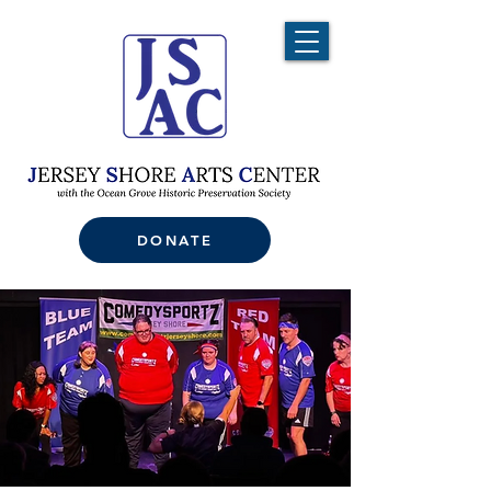
DONATE