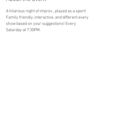
A hilarious night of improv...played as a sport! 
Family friendly, interactive, and different every 
show based on your suggestions! Every 
Saturday at 7:30PM. 
Share This Event