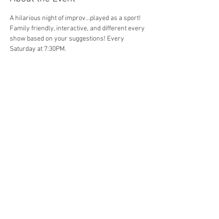
A hilarious night of improv...played as a sport! 
Family friendly, interactive, and different every 
show based on your suggestions! Every 
Saturday at 7:30PM. 
Share This Event