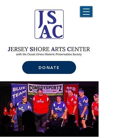
DONATE