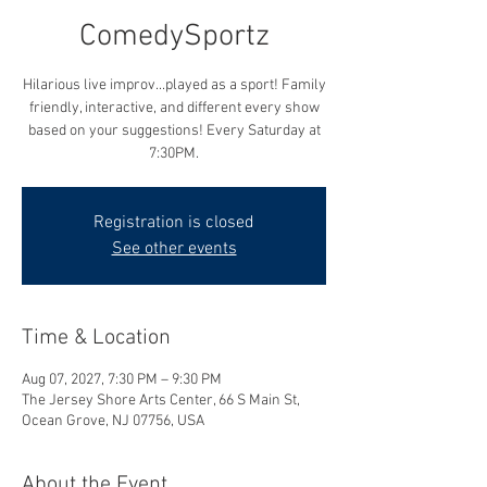
ComedySportz
Hilarious live improv...played as a sport! Family
friendly, interactive, and different every show
based on your suggestions! Every Saturday at
7:30PM.
Registration is closed
See other events
Time & Location
Aug 07, 2027, 7:30 PM – 9:30 PM
The Jersey Shore Arts Center, 66 S Main St,
Ocean Grove, NJ 07756, USA
About the Event