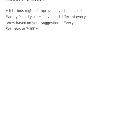
A hilarious night of improv...played as a sport! 
Family friendly, interactive, and different every 
show based on your suggestions! Every 
Saturday at 7:30PM. 
Share This Event