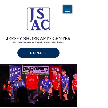
DONATE