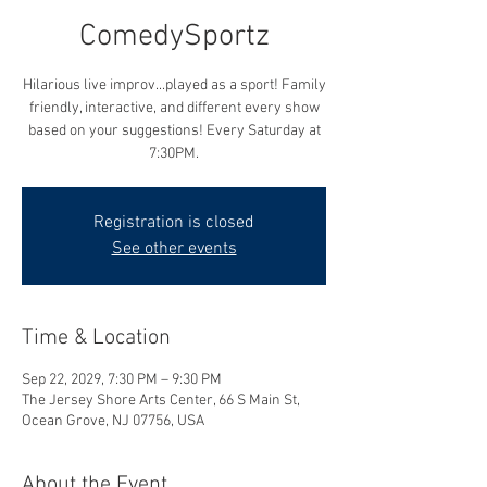
ComedySportz
Hilarious live improv...played as a sport! Family
friendly, interactive, and different every show
based on your suggestions! Every Saturday at
7:30PM.
Registration is closed
See other events
Time & Location
Sep 22, 2029, 7:30 PM – 9:30 PM
The Jersey Shore Arts Center, 66 S Main St,
Ocean Grove, NJ 07756, USA
About the Event