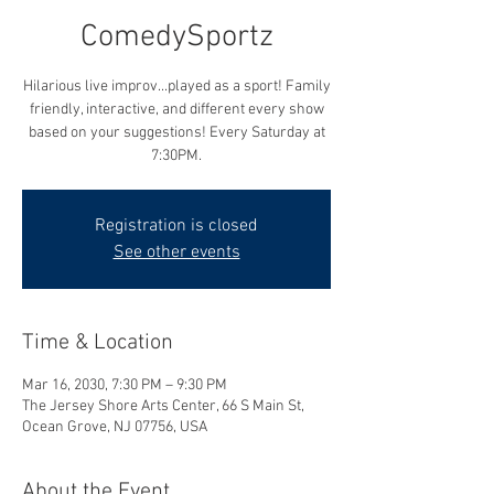
ComedySportz
Hilarious live improv...played as a sport! Family
friendly, interactive, and different every show
based on your suggestions! Every Saturday at
7:30PM.
Registration is closed
See other events
Time & Location
Mar 16, 2030, 7:30 PM – 9:30 PM
The Jersey Shore Arts Center, 66 S Main St,
Ocean Grove, NJ 07756, USA
About the Event