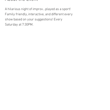
A hilarious night of improv...played as a sport! 
Family friendly, interactive, and different every 
show based on your suggestions! Every 
Saturday at 7:30PM. 
Share This Event