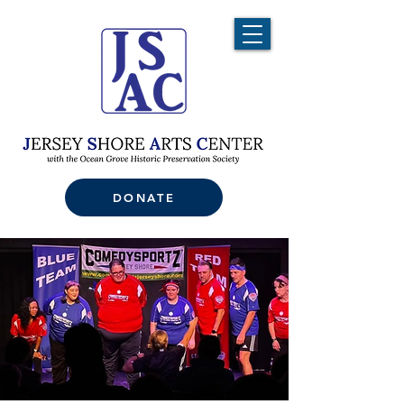
DONATE