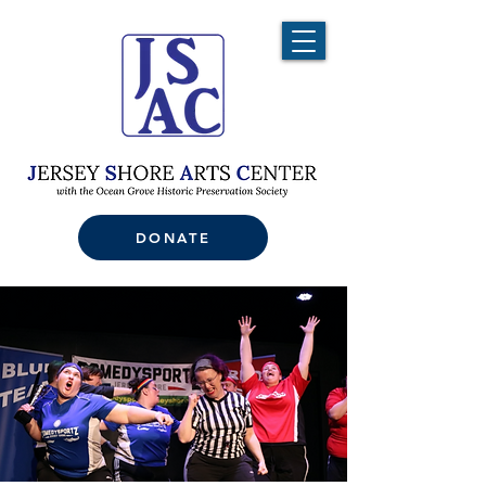
DONATE