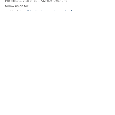
For tickets, visit
 or call 732-508-0807 and 
follow us on
 for 
updates!
shorethingtheater.com/shows
faceboo
k.com/cszjerseyshore
Share This Event
Jersey Shore Arts Center
66 South Main Street, Ocean Grove, NJ 07756