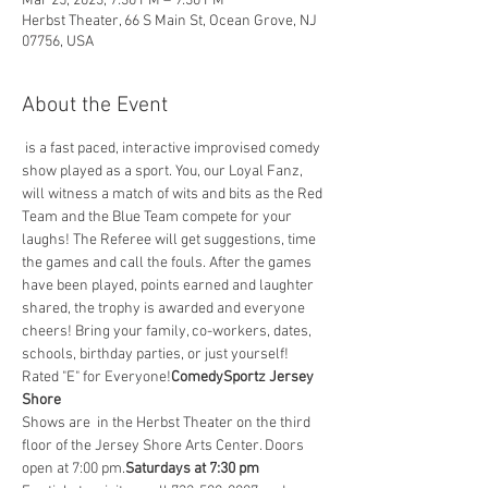
Mar 25, 2023, 7:30 PM – 9:30 PM
Herbst Theater, 66 S Main St, Ocean Grove, NJ
07756, USA
About the Event
 is a fast paced, interactive improvised comedy 
show played as a sport. You, our Loyal Fanz, 
will witness a match of wits and bits as the Red 
Team and the Blue Team compete for your 
laughs! The Referee will get suggestions, time 
the games and call the fouls. After the games 
have been played, points earned and laughter 
shared, the trophy is awarded and everyone 
cheers! Bring your family, co-workers, dates, 
schools, birthday parties, or just yourself! 
Rated "E" for Everyone!
ComedySportz Jersey 
Shore
Shows are 
 in the Herbst Theater on the third 
floor of the Jersey Shore Arts Center. Doors 
open at 7:00 pm.
Saturdays at 7:30 pm