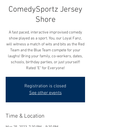
ComedySportz Jersey
Shore
A fast paced, interactive improvised comedy
show played as a sport. You, our Loyal Fanz,
will witness a match of wits and bits as the Red
Team and the Blue Team compete for your
laughs! Bring your family, co-workers, dates,
schools, birthday parties, or just yourself!
Rated "E" for Everyone!
Registration is closed
See other events
Time & Location