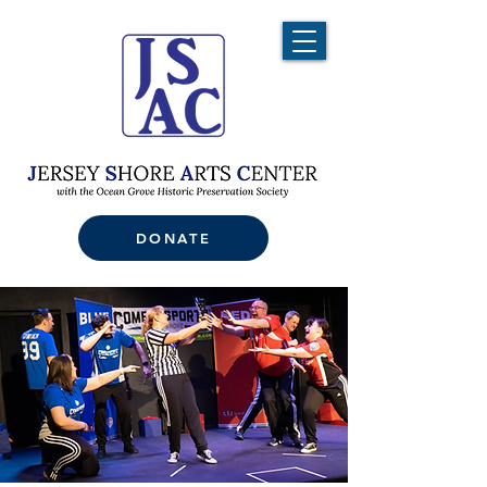
DONATE