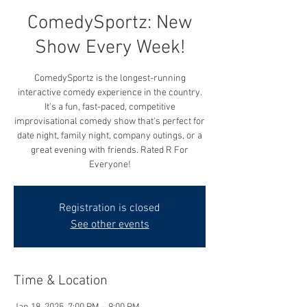
ComedySportz: New
Show Every Week!
ComedySportz is the longest-running
interactive comedy experience in the country.
It's a fun, fast-paced, competitive
improvisational comedy show that's perfect for
date night, family night, company outings, or a
great evening with friends. Rated R For
Everyone!
Registration is closed
See other events
Time & Location