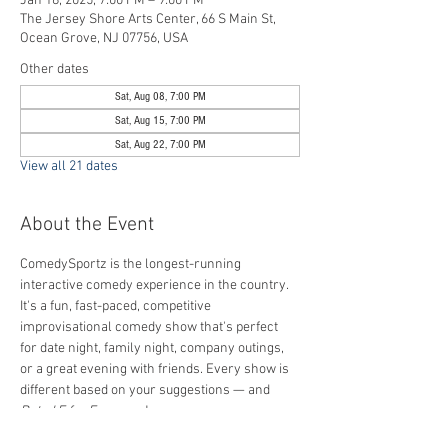
Jan 18, 2025, 7:00 PM – 9:00 PM
The Jersey Shore Arts Center, 66 S Main St,
Ocean Grove, NJ 07756, USA
Other dates
Sat, Aug 08, 7:00 PM
Sat, Aug 15, 7:00 PM
Sat, Aug 22, 7:00 PM
View all 21 dates
About the Event
ComedySportz is the longest-running 
interactive comedy experience in the country. 
It's a fun, fast-paced, competitive 
improvisational comedy show that's perfect 
for date night, family night, company outings, 
or a great evening with friends. Every show is 
different based on your suggestions — and 
Rated E for Everyone
!