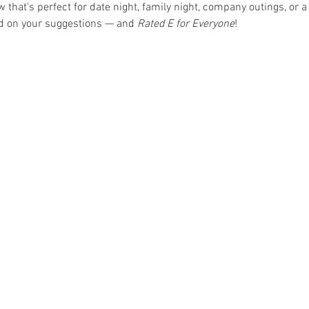
hat's perfect for date night, family night, company outings, or a 
ed on your suggestions — and 
Rated E for Everyone
!