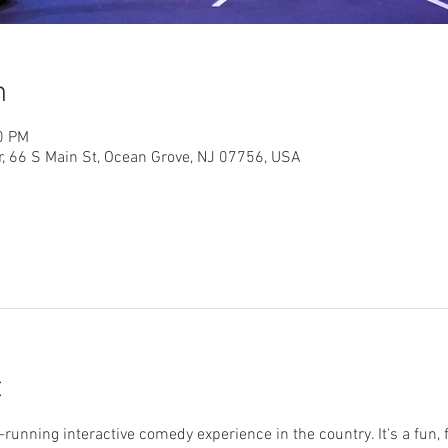
n
0 PM
r, 66 S Main St, Ocean Grove, NJ 07756, USA
t
running interactive comedy experience in the country. It's a fun, 