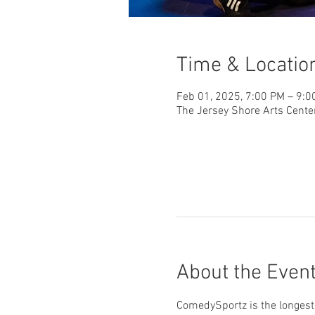
Time & Locatio
Feb 01, 2025, 7:00 PM – 9:0
The Jersey Shore Arts Cente
About the Even
ComedySportz is the longest-