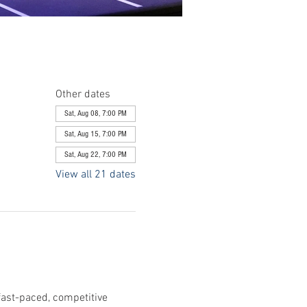
Other dates
Sat, Aug 08, 7:00 PM
Sat, Aug 15, 7:00 PM
Sat, Aug 22, 7:00 PM
View all 21 dates
fast-paced, competitive 