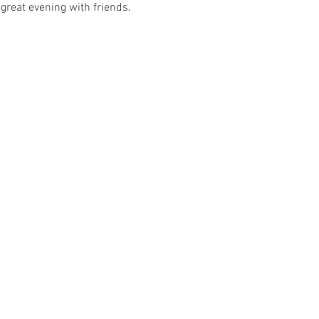
great evening with friends. 