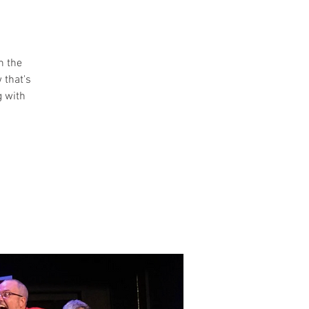
n the
 that's
g with