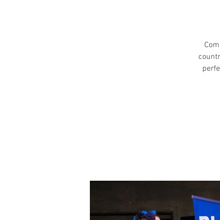
Come
countr
perfe