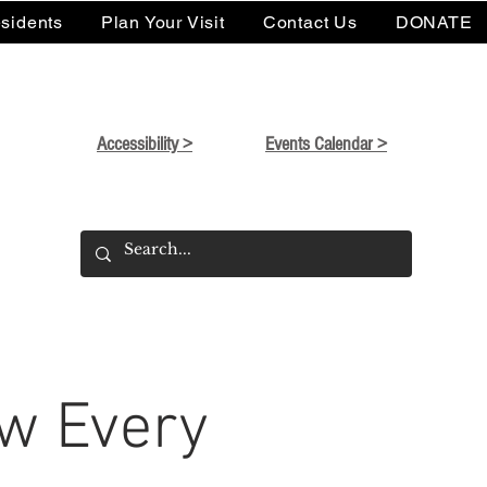
sidents
Plan Your Visit
Contact Us
DONATE
Accessibility >
Events Calendar >
w Every