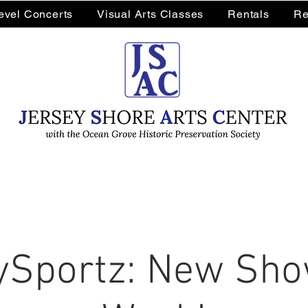
Level Concerts
Visual Arts Classes
Rentals
Re
Sportz: New Sho