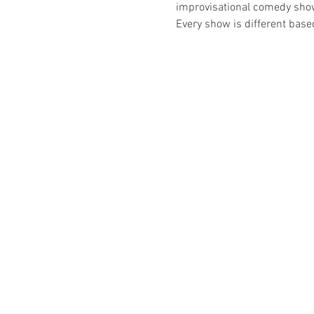
improvisational comedy show t
Every show is different bas