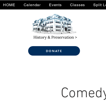
HOME
Calendar
Events
Classes
Split 
DONATE
Comedy