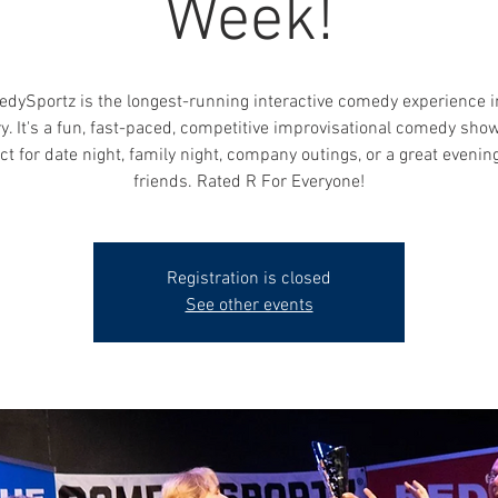
Week!
dySportz is the longest-running interactive comedy experience i
y. It's a fun, fast-paced, competitive improvisational comedy show
ct for date night, family night, company outings, or a great evenin
friends. Rated R For Everyone!
Registration is closed
See other events