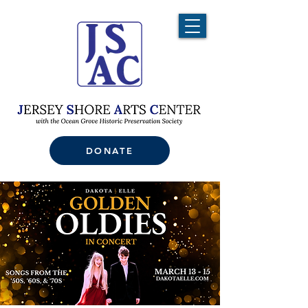
DONATE