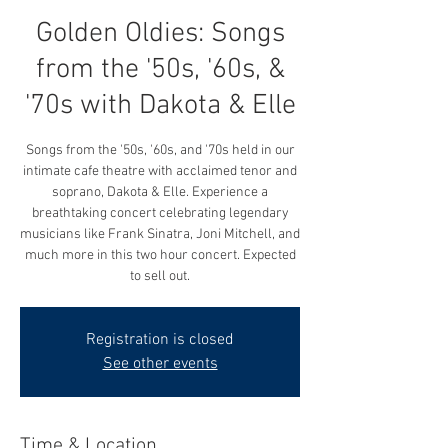
Golden Oldies: Songs
from the '50s, '60s, &
'70s with Dakota & Elle
Songs from the '50s, '60s, and '70s held in our
intimate cafe theatre with acclaimed tenor and
soprano, Dakota & Elle. Experience a
breathtaking concert celebrating legendary
musicians like Frank Sinatra, Joni Mitchell, and
much more in this two hour concert. Expected
to sell out.
Registration is closed
See other events
Time & Location