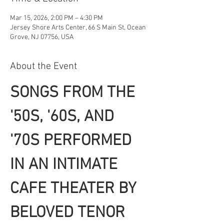
Mar 15, 2026, 2:00 PM – 4:30 PM
Jersey Shore Arts Center, 66 S Main St, Ocean
Grove, NJ 07756, USA
About the Event
SONGS FROM THE 
'50S, '60S, AND 
'70S PERFORMED 
IN AN INTIMATE 
CAFE THEATER BY 
BELOVED TENOR 