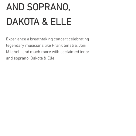
AND SOPRANO, 
DAKOTA & ELLE
Experience a breathtaking concert celebrating 
legendary musicians like Frank Sinatra, Joni 
Mitchell, and much more with acclaimed tenor 
and soprano, Dakota & Elle 
Friday, March 13th at 7pm
Saturday, March 14th at 2pm
Sunday, March 15th at 2pm
Learn more and get tickets at 
dakotaelle.com
Share This Event