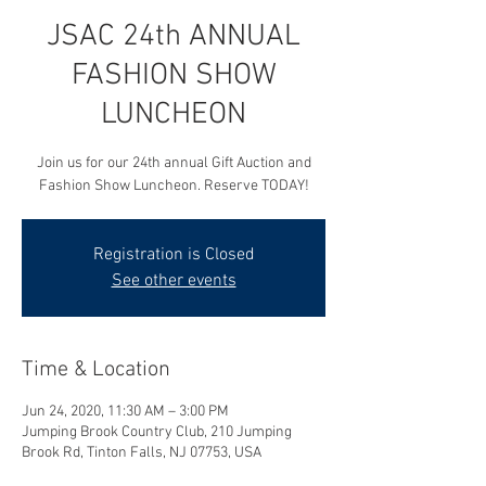
JSAC 24th ANNUAL
FASHION SHOW
LUNCHEON
Join us for our 24th annual Gift Auction and
Fashion Show Luncheon. Reserve TODAY!
Registration is Closed
See other events
Time & Location
Jun 24, 2020, 11:30 AM – 3:00 PM
Jumping Brook Country Club, 210 Jumping
Brook Rd, Tinton Falls, NJ 07753, USA