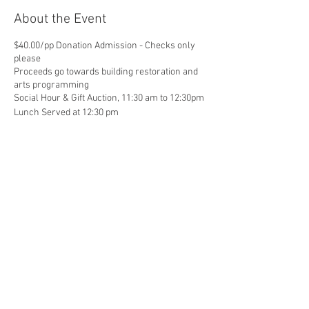
About the Event
$40.00/pp Donation Admission - Checks only
please
Proceeds go towards building restoration and
arts programming
Social Hour & Gift Auction, 11:30 am to 12:30pm
Lunch Served at 12:30 pm
Share This Event