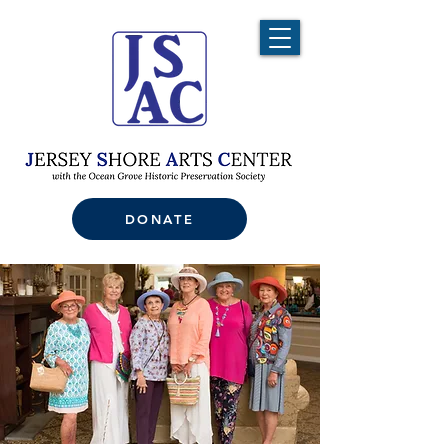
DONATE