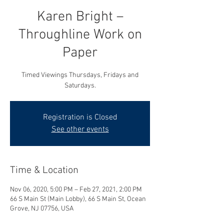
Karen Bright –
Throughline Work on
Paper
Timed Viewings Thursdays, Fridays and
Saturdays.
Registration is Closed
See other events
Time & Location
Nov 06, 2020, 5:00 PM – Feb 27, 2021, 2:00 PM
66 S Main St (Main Lobby), 66 S Main St, Ocean
Grove, NJ 07756, USA