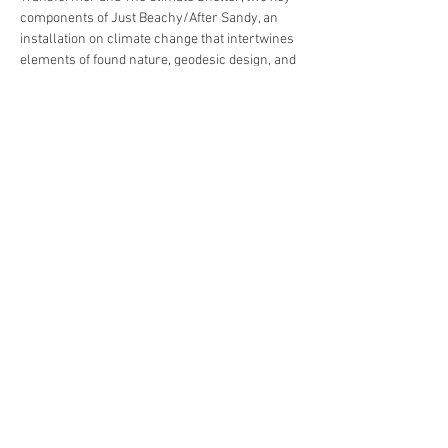
components of Just Beachy/After Sandy, an 
installation on climate change that intertwines 
elements of found nature, geodesic design, and 
digital media which was…
Read More >
Share This Event