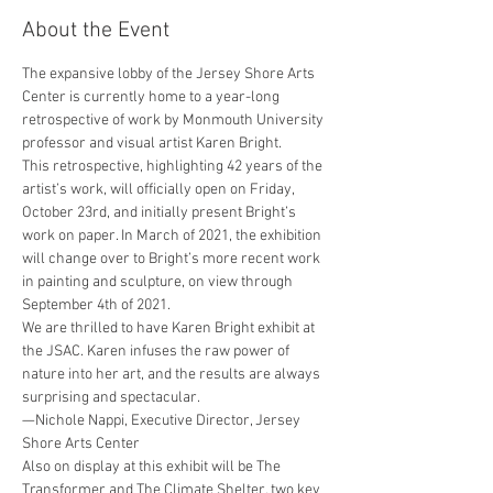
About the Event
The expansive lobby of the Jersey Shore Arts 
Center is currently home to a year-long 
retrospective of work by Monmouth University 
professor and visual artist Karen Bright.
This retrospective, highlighting 42 years of the 
artist’s work, will officially open on Friday, 
October 23rd, and initially present Bright’s 
work on paper. In March of 2021, the exhibition 
will change over to Bright’s more recent work 
in painting and sculpture, on view through 
September 4th of 2021.
We are thrilled to have Karen Bright exhibit at 
the JSAC. Karen infuses the raw power of 
nature into her art, and the results are always 
surprising and spectacular.

—Nichole Nappi, Executive Director, Jersey 
Shore Arts Center
Also on display at this exhibit will be The 
Transformer and The Climate Shelter, two key 