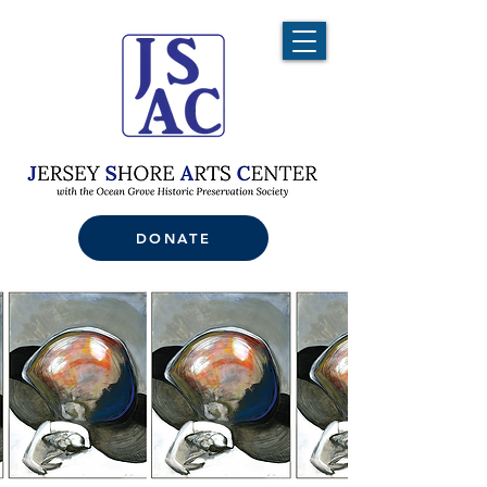
DONATE