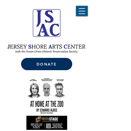
DONATE