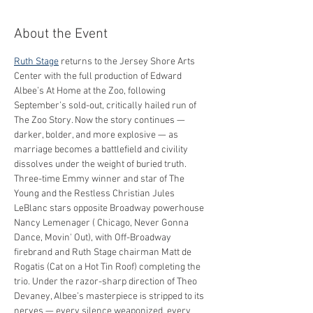
About the Event
Ruth Stage
 returns to the Jersey Shore Arts 
Center with the full production of Edward 
Albee’s At Home at the Zoo, following 
September’s sold-out, critically hailed run of 
The Zoo Story. Now the story continues — 
darker, bolder, and more explosive — as 
marriage becomes a battlefield and civility 
dissolves under the weight of buried truth.
Three-time Emmy winner and star of The 
Young and the Restless Christian Jules 
LeBlanc stars opposite Broadway powerhouse 
Nancy Lemenager ( Chicago, Never Gonna 
Dance, Movin' Out), with Off-Broadway 
firebrand and Ruth Stage chairman Matt de 
Rogatis (Cat on a Hot Tin Roof) completing the 
trio. Under the razor-sharp direction of Theo 
Devaney, Albee’s masterpiece is stripped to its 
nerves — every silence weaponized, every 