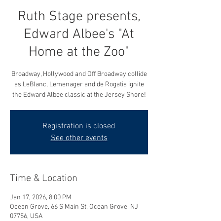
Ruth Stage presents,
Edward Albee's "At
Home at the Zoo"
Broadway, Hollywood and Off Broadway collide
as LeBlanc, Lemenager and de Rogatis ignite
the Edward Albee classic at the Jersey Shore!
Registration is closed
See other events
Time & Location
Jan 17, 2026, 8:00 PM
Ocean Grove, 66 S Main St, Ocean Grove, NJ
07756, USA