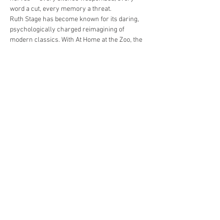
word a cut, every memory a threat.
Ruth Stage has become known for its daring, 
psychologically charged reimagining of 
modern classics. With At Home at the Zoo, the 
company…
Read More >
Share This Event