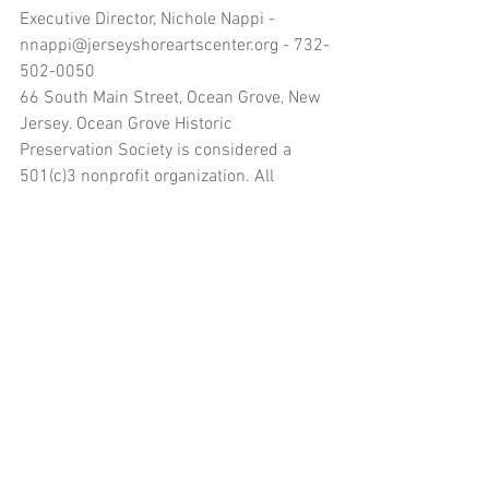
Executive Director, Nichole Nappi - 
nnappi@jerseyshoreartscenter.org - 732-
502-0050
66 South Main Street, Ocean Grove, New 
Jersey. Ocean Grove Historic 
Preservation Society is considered a 
501(c)3 nonprofit organization. All 
donations made to the organization’s 
name are tax deductible.
www.jerseyshoreartscenter.org