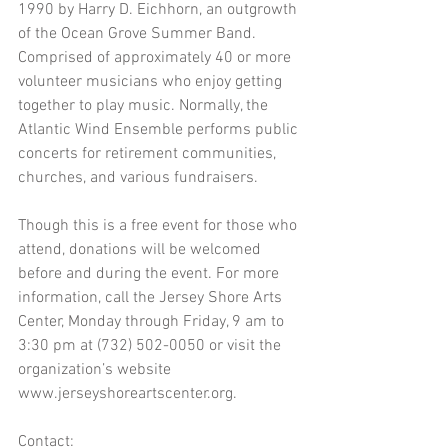
1990 by Harry D. Eichhorn, an outgrowth 
of the Ocean Grove Summer Band. 
Comprised of approximately 40 or more 
volunteer musicians who enjoy getting 
together to play music. Normally, the 
Atlantic Wind Ensemble performs public 
concerts for retirement communities, 
churches, and various fundraisers.
Though this is a free event for those who 
attend, donations will be welcomed 
before and during the event. For more 
information, call the Jersey Shore Arts 
Center, Monday through Friday, 9 am to 
3:30 pm at (732) 502-0050 or visit the 
organization’s website 
www.jerseyshoreartscenter.org.
Contact: