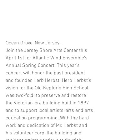
Ocean Grove, New Jersey-
Join the Jersey Shore Arts Center this 
April 1st for Atlantic Wind Ensemble’s 
Annual Spring Concert. This year’s 
concert will honor the past president 
and founder, Herb Herbst. Herb Herbst’s 
vision for the Old Neptune High School 
was two-fold; to preserve and restore 
the Victorian-era building built in 1897 
and to support local artists, arts and arts 
education programming. With the hard 
work and dedication of Mr. Herbst and 
his volunteer corp, the building and 