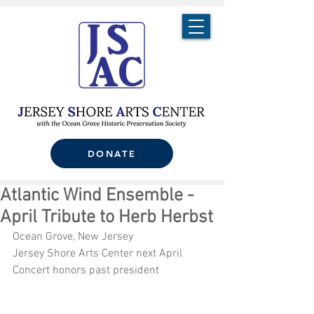
DONATE
Atlantic Wind Ensemble -
April Tribute to Herb Herbst
Ocean Grove, New Jersey
Jersey Shore Arts Center next April 
Concert honors past president