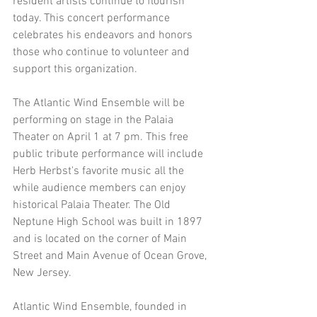
resident artists continue to flourish 
today. This concert performance 
celebrates his endeavors and honors 
those who continue to volunteer and 
support this organization.
The Atlantic Wind Ensemble will be 
performing on stage in the Palaia 
Theater on April 1 at 7 pm. This free 
public tribute performance will include 
Herb Herbst's favorite music all the 
while audience members can enjoy 
historical Palaia Theater. The Old 
Neptune High School was built in 1897 
and is located on the corner of Main 
Street and Main Avenue of Ocean Grove, 
New Jersey.
Atlantic Wind Ensemble, founded in 