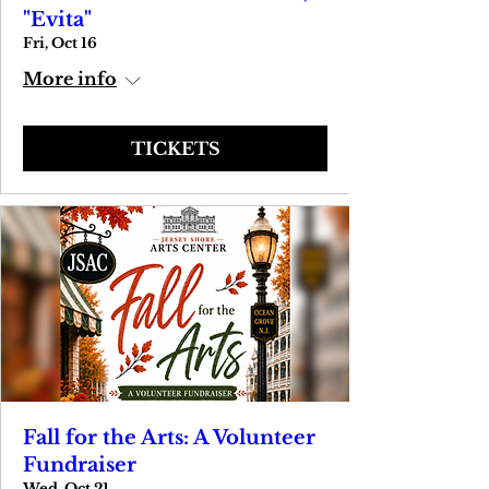
"Evita"
Fri, Oct 16
More info
TICKETS
Fall for the Arts: A Volunteer
Fundraiser
Wed, Oct 21