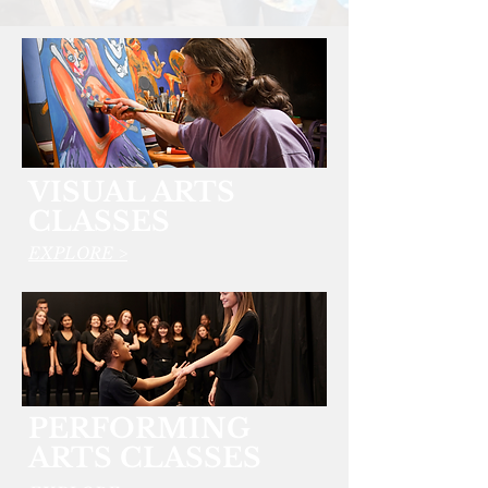
VISUAL ARTS
CLASSES
EXPLORE >
PERFORMING
ARTS CLASSES