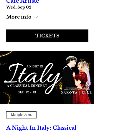
Cafe Artiste
Wed, Sep 02
More info
TICKETS
Multiple Dates
A Night In Italy: Classical