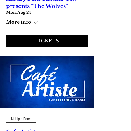
presents "The Wolves"
Mon, Aug 24
More info
TICKETS
Multiple Dates