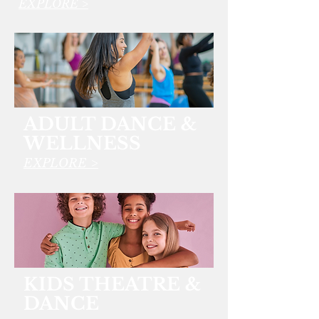
EXPLORE >
ADULT DANCE &
WELLNESS
EXPLORE >
KIDS THEATRE &
DANCE