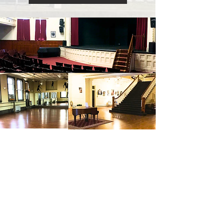
THE
JSAC
MISSION