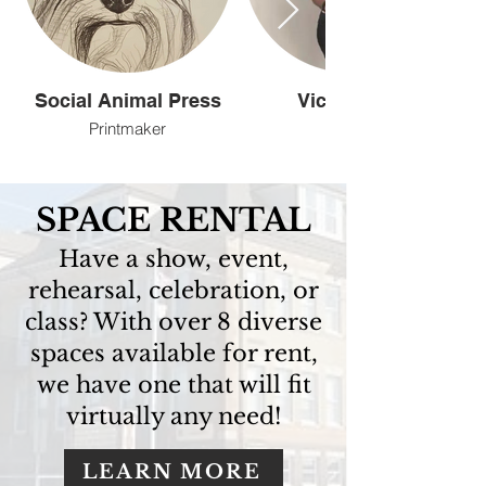
Social Animal Press
Vicki Angel
Printmaker
Artist
SPACE RENTAL
Have a show, event,
rehearsal, celebration, or
class? With over 8 diverse
spaces available for rent,
we have one that will fit
virtually any need!
LEARN MORE