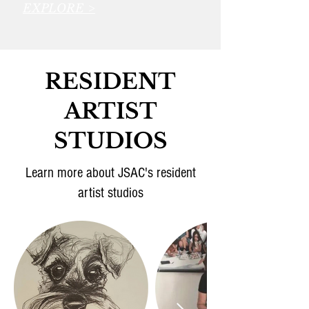
EXPLORE >
RESIDENT
ARTIST
STUDIOS
Learn more about JSAC's resident
artist studios