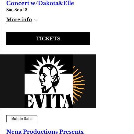
Concert w/Dakota&Elle
Sat, Sep 12
More info
TICKETS
Multiple Dates
Nena Productions Presents,