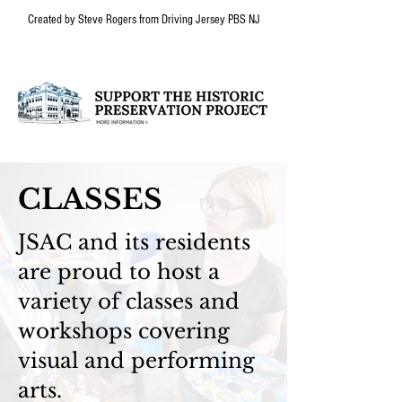
Created by Steve Rogers from Driving Jersey PBS NJ
CLASSES
JSAC and its residents
are proud to host a
variety of classes and
workshops covering
visual and performing
arts.