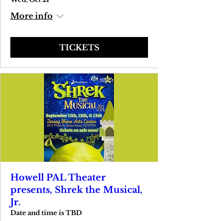
More info
TICKETS
Howell PAL Theater
presents, Shrek the Musical,
Jr.
Date and time is TBD