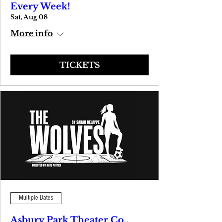
Every Week!
Sat, Aug 08
More info
TICKETS
Multiple Dates
Asbury Park Theater Co.,