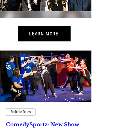
LEARN MORE
Multiple Dates
ComedySportz: New Show