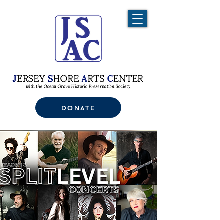
DONATE