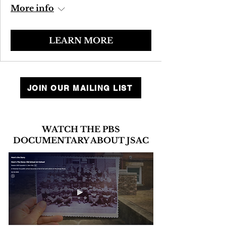
More info
LEARN MORE
JOIN OUR MAILING LIST
WATCH THE PBS
DOCUMENTARY ABOUT JSAC