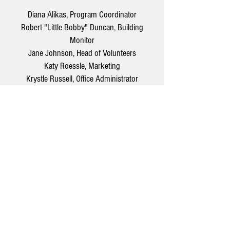
Diana Alikas, Program Coordinator
Robert "Little Bobby" Duncan, Building
Monitor
Jane Johnson, Head of Volunteers
Katy Roessle, Marketing
Krystle Russell, Office Administrator
Joseph Russell, Facilities
Jersey Shore Arts Center
66 South Main Street, Ocean Grove, NJ 07756