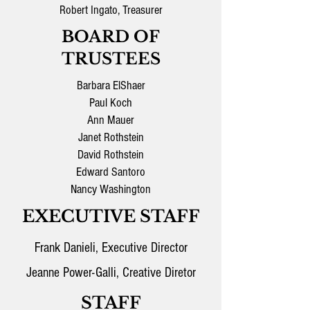
Robert Ingato, Treasurer
BOARD OF
TRUSTEES
Barbara ElShaer
Paul Koch
Ann Mauer
Janet Rothstein
David Rothstein
Edward Santoro
Nancy Washington
EXECUTIVE STAFF
Frank Danieli, Executive Director
Jeanne Power-Galli, Creative Diretor
STAFF