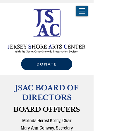
DONATE
JSAC BOARD OF
DIRECTORS
BOARD OFFICERS
Melinda Herbst-Kelley, Chair
Mary Ann Conway, Secretary