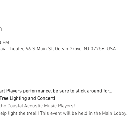
n
0 PM
laia Theater, 66 S Main St, Ocean Grove, NJ 07756, USA
t
t Players performance, be sure to stick around for...
Tree Lighting and Concert!
the Coastal Acoustic Music Players!
help light the tree!!! This event will be held in the Main Lobby.