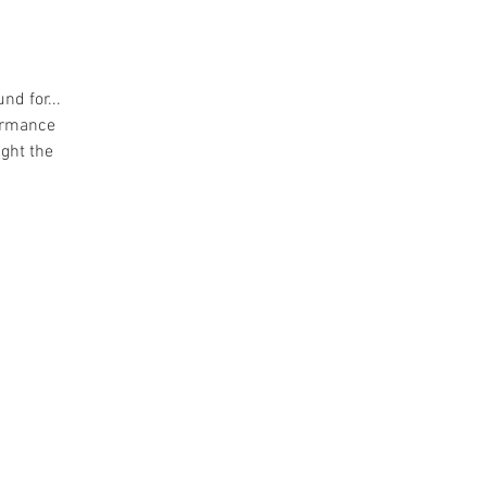
nd for...
formance
ight the