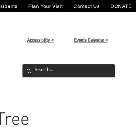
sidents
Plan Your Visit
Contact Us
DONATE
Accessibility >
Events Calendar >
Tree