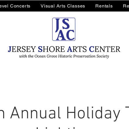
Level Concerts
Visual Arts Classes
Rentals
Re
h Annual Holiday 