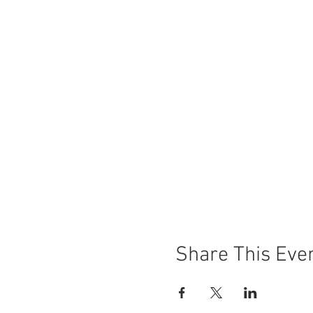
Share This Eve