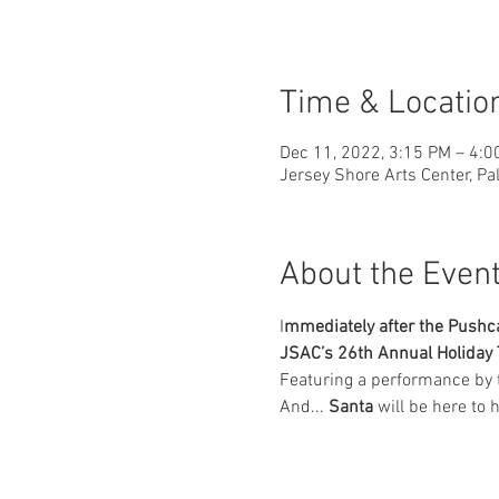
Time & Locatio
Dec 11, 2022, 3:15 PM – 4:0
Jersey Shore Arts Center, Pa
About the Even
I
mmediately after the Pushcar
JSAC’s 26th Annual Holiday 
Featuring a performance by 
And... 
Santa
 will be here to 