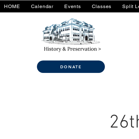
HOME
Calendar
Events
Classes
Split 
DONATE
26t