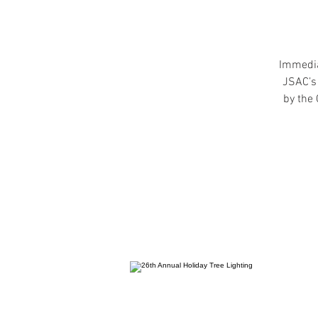
Immediat
JSAC’s 
by the 