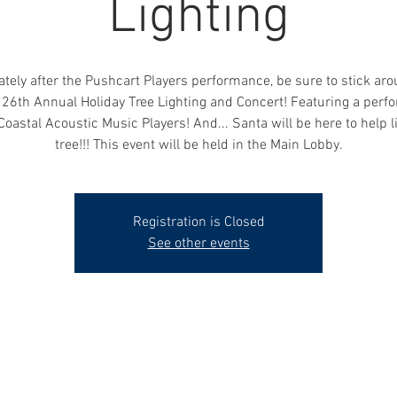
Lighting
ely after the Pushcart Players performance, be sure to stick arou
26th Annual Holiday Tree Lighting and Concert! Featuring a per
Coastal Acoustic Music Players! And... Santa will be here to help l
tree!!! This event will be held in the Main Lobby.
Registration is Closed
See other events