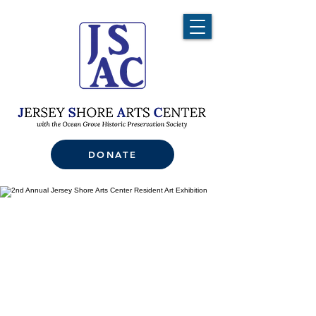
DONATE