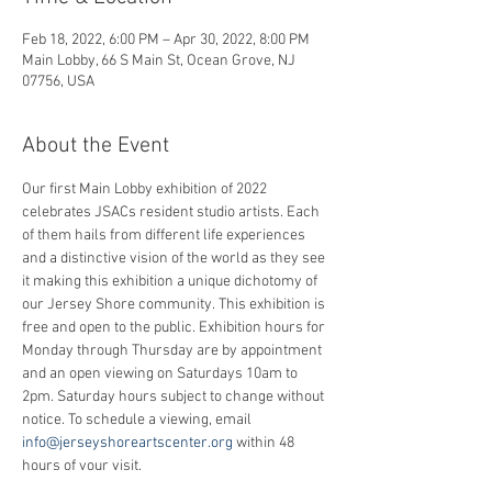
Feb 18, 2022, 6:00 PM – Apr 30, 2022, 8:00 PM
Main Lobby, 66 S Main St, Ocean Grove, NJ
07756, USA
About the Event
Our first Main Lobby exhibition of 2022 
celebrates JSACs resident studio artists. Each 
of them hails from different life experiences 
and a distinctive vision of the world as they see 
it making this exhibition a unique dichotomy of 
our Jersey Shore community. This exhibition is 
free and open to the public. Exhibition hours for 
Monday through Thursday are by appointment 
and an open viewing on Saturdays 10am to 
2pm. Saturday hours subject to change without 
notice. To schedule a viewing, email 
info@jerseyshoreartscenter.org
 within 48 
hours of your visit.