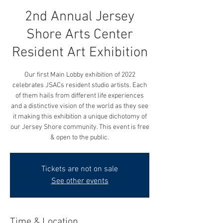
2nd Annual Jersey
Shore Arts Center
Resident Art Exhibition
Our first Main Lobby exhibition of 2022
celebrates JSACs resident studio artists. Each
of them hails from different life experiences
and a distinctive vision of the world as they see
it making this exhibition a unique dichotomy of
our Jersey Shore community. This event is free
& open to the public.
Tickets are not on sale
See other events
Time & Location