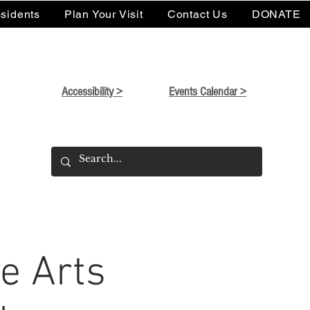
sidents
Plan Your Visit
Contact Us
DONATE
Accessibility >
Events Calendar >
e Arts