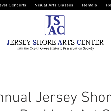
Level Concerts
Visual Arts Classes
Rentals
Re
nnual Jersey Shor