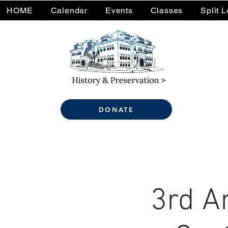
HOME
Calendar
Events
Classes
Split 
DONATE
3rd A