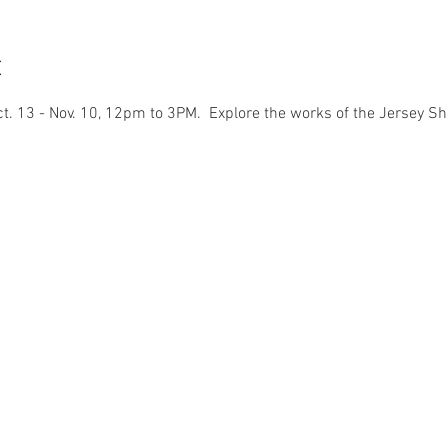
t
ct. 13 - Nov. 10, 12pm to 3PM.  Explore the works of the Jersey Sh