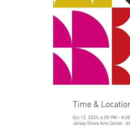
Time & Locatio
Oct 12, 2023, 6:00 PM – 8:0
Jersey Shore Arts Center , 