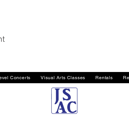
nt
Level Concerts
Visual Arts Classes
Rentals
Re
Jersey Shore Arts Center
66 South Main Street, Ocean Grove, NJ 07756