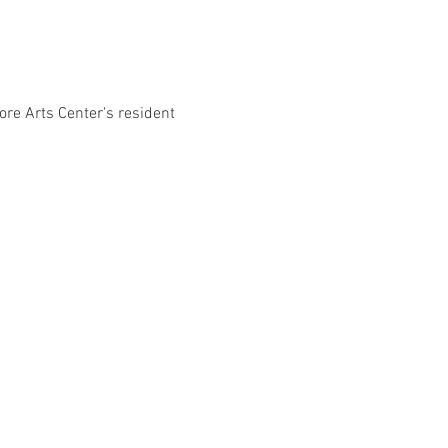
ore Arts Center's resident 