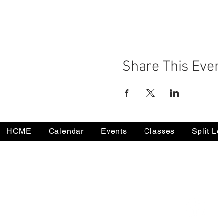
Share This Eve
HOME
Calendar
Events
Classes
Split 