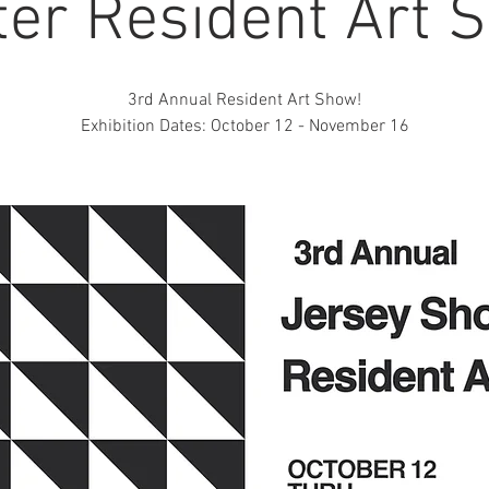
ter Resident Art 
3rd Annual Resident Art Show!