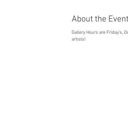
About the Even
Gallery Hours are Friday's, O
artists! 