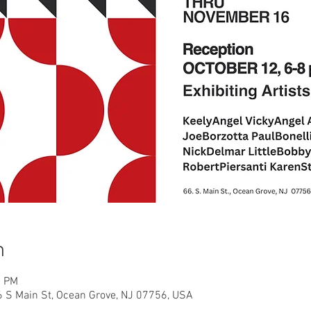
n
0 PM
66 S Main St, Ocean Grove, NJ 07756, USA