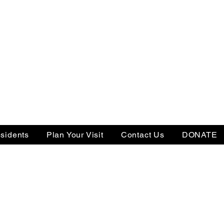
sidents
Plan Your Visit
Contact Us
DONATE
Tax ID: 22-3505238