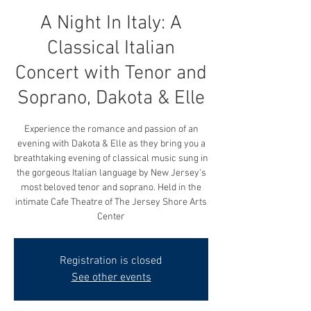
A Night In Italy: A
Classical Italian
Concert with Tenor and
Soprano, Dakota & Elle
Experience the romance and passion of an
evening with Dakota & Elle as they bring you a
breathtaking evening of classical music sung in
the gorgeous Italian language by New Jersey's
most beloved tenor and soprano. Held in the
intimate Cafe Theatre of The Jersey Shore Arts
Center
Registration is closed
See other events