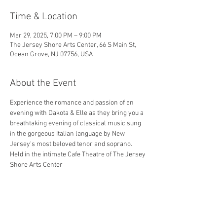
Time & Location
Mar 29, 2025, 7:00 PM – 9:00 PM
The Jersey Shore Arts Center, 66 S Main St,
Ocean Grove, NJ 07756, USA
About the Event
Experience the romance and passion of an 
evening with Dakota & Elle as they bring you a 
breathtaking evening of classical music sung 
in the gorgeous Italian language by New 
Jersey's most beloved tenor and soprano. 
Held in the intimate Cafe Theatre of The Jersey 
Shore Arts Center
Share This Event