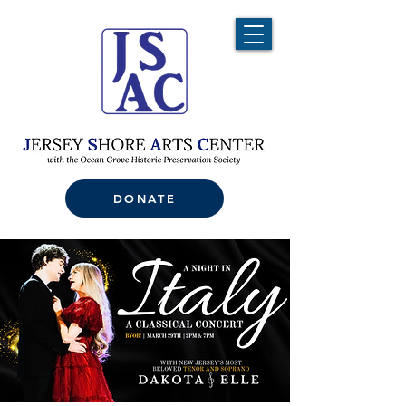
DONATE