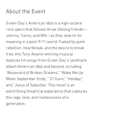
About the Event
Green Day’s American Idiot is a high-octane 
rock opera that follows three lifelong friends—
Johnny, Tunny, and Will—as they search for 
meaning in a post-9/11 world. Fueled by punk 
rebellion, heartbreak, and the desire to break 
free, this Tony Award–winning musical 
features hit songs from Green Day’s landmark 
album American Idiot and beyond, including: 
“Boulevard of Broken Dreams,” “Wake Me Up 
When September Ends,” “21 Guns,” “Holiday,” 
and “Jesus of Suburbia.” The result is an 
electrifying theatrical experience that captures 
the rage, love, and restlessness of a 
generation.