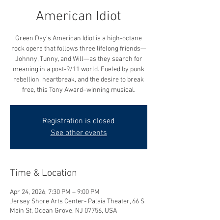
American Idiot
Green Day’s American Idiot is a high-octane
rock opera that follows three lifelong friends—
Johnny, Tunny, and Will—as they search for
meaning in a post-9/11 world. Fueled by punk
rebellion, heartbreak, and the desire to break
free, this Tony Award–winning musical.
Registration is closed
See other events
Time & Location
Apr 24, 2026, 7:30 PM – 9:00 PM
Jersey Shore Arts Center- Palaia Theater, 66 S
Main St, Ocean Grove, NJ 07756, USA