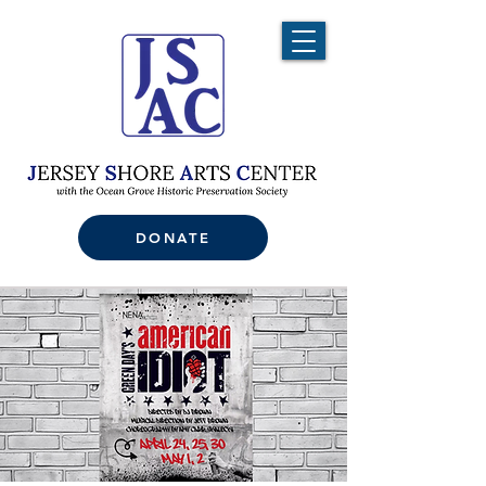
DONATE