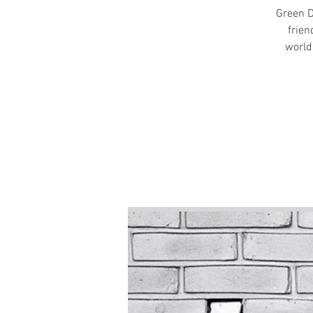
Green D
frien
world.