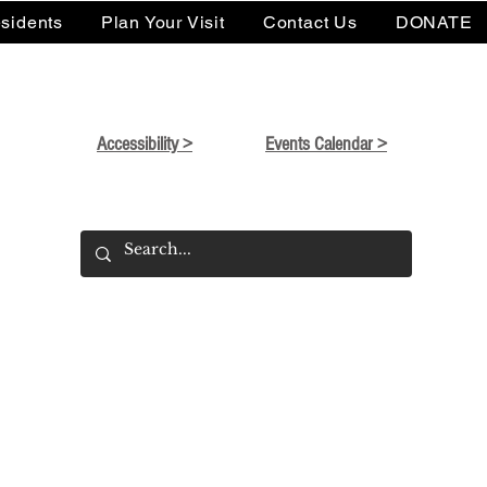
sidents
Plan Your Visit
Contact Us
DONATE
Accessibility >
Events Calendar >