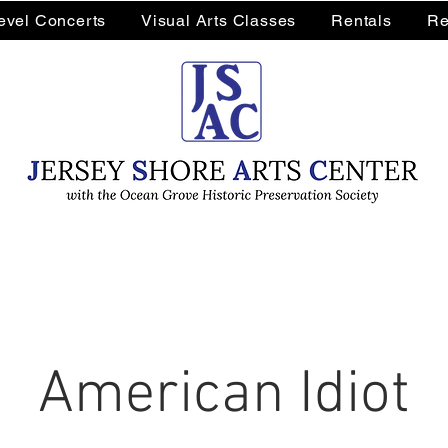
Level Concerts
Visual Arts Classes
Rentals
Re
American Idiot