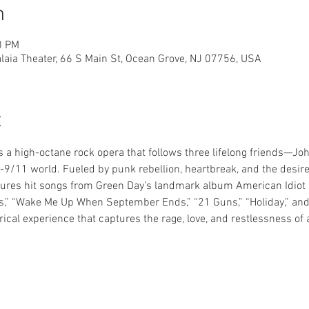
n
0 PM
laia Theater, 66 S Main St, Ocean Grove, NJ 07756, USA
t
s a high-octane rock opera that follows three lifelong friends—Joh
9/11 world. Fueled by punk rebellion, heartbreak, and the desire t
res hit songs from Green Day’s landmark album American Idiot a
,” “Wake Me Up When September Ends,” “21 Guns,” “Holiday,” and 
trical experience that captures the rage, love, and restlessness of 