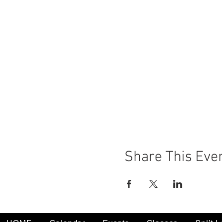
Share This Eve