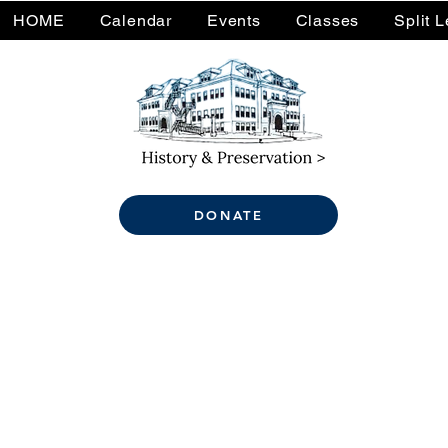
HOME
Calendar
Events
Classes
Split 
DONATE