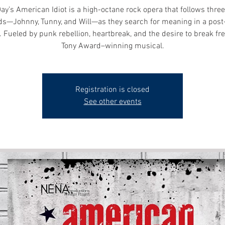
ay’s American Idiot is a high-octane rock opera that follows three 
ds—Johnny, Tunny, and Will—as they search for meaning in a pos
 Fueled by punk rebellion, heartbreak, and the desire to break fre
Tony Award–winning musical.
Registration is closed
See other events