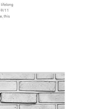
lifelong
t-9/11
e, this