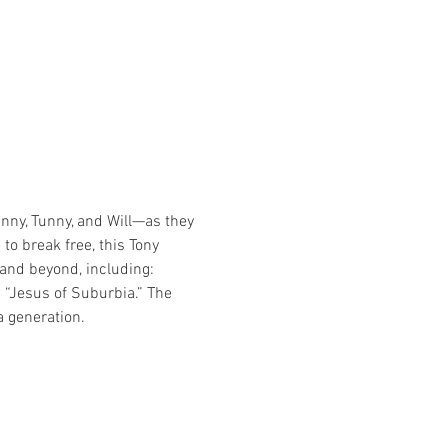
nny, Tunny, and Will—as they 
o break free, this Tony 
nd beyond, including: 
“Jesus of Suburbia.” The 
a generation.