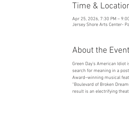
Time & Locatio
Apr 25, 2026, 7:30 PM – 9:0
Jersey Shore Arts Center- Pa
About the Even
Green Day’s American Idiot i
search for meaning in a post-
Award–winning musical featu
“Boulevard of Broken Dreams
result is an electrifying thea