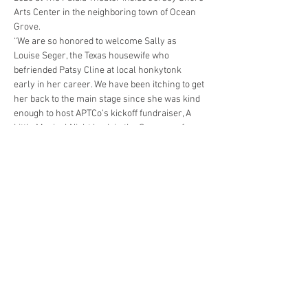
Arts Center in the neighboring town of Ocean 
Grove.
“We are so honored to welcome Sally as 
Louise Seger, the Texas housewife who 
befriended Patsy Cline at local honkytonk 
early in her career. We have been itching to get 
her back to the main stage since she was kind 
enough to host APTCo’s kickoff fundraiser, A 
Little Musical Night back in the Summer of 
2019,” said William Whitefield, Producing 
Artistic Director of APTCo. “And no…
Read More >
Share This Event