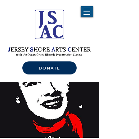
DONATE