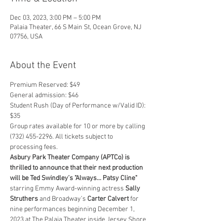
Dec 03, 2023, 3:00 PM – 5:00 PM
Palaia Theater, 66 S Main St, Ocean Grove, NJ
07756, USA
About the Event
Premium Reserved: $49
General admission: $46
Student Rush (Day of Performance w/Valid ID): 
$35
Group rates available for 10 or more by calling 
(732) 455-2296. All tickets subject to 
processing fees.
Asbury Park Theater Company (APTCo) is 
thrilled to announce that their next production 
will be Ted Swindley’s "Always… Patsy Cline"
starring Emmy Award-winning actress 
Sally 
Struthers
 and Broadway’s 
Carter Calvert
 for 
nine performances beginning December 1, 
2023 at The Palaia Theater inside Jersey Shore 