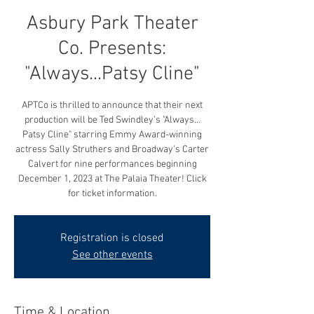
Asbury Park Theater
Co. Presents:
"Always...Patsy Cline"
APTCo is thrilled to announce that their next
production will be Ted Swindley’s "Always…
Patsy Cline" starring Emmy Award-winning
actress Sally Struthers and Broadway’s Carter
Calvert for nine performances beginning
December 1, 2023 at The Palaia Theater! Click
for ticket information.
Registration is closed
See other events
Time & Location