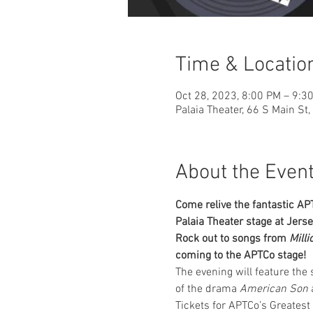
Time & Locatio
Oct 28, 2023, 8:00 PM – 9:3
Palaia Theater, 66 S Main St
About the Even
Come relive the fantastic A
Palaia Theater stage at Jers
Rock out to songs from 
Milli
coming to the APTCo stage!
The evening will feature the
of the drama 
American Son
 
Tickets for APTCo’s Greatest 