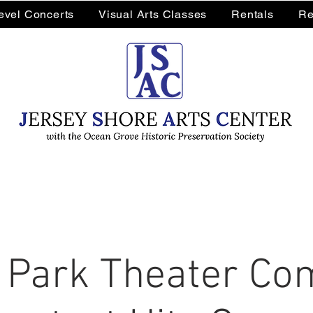
Level Concerts
Visual Arts Classes
Rentals
Re
 Park Theater Co