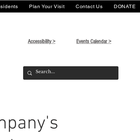
sidents
Plan Your Visit
Contact Us
DONATE
Accessibility >
Events Calendar >
mpany's