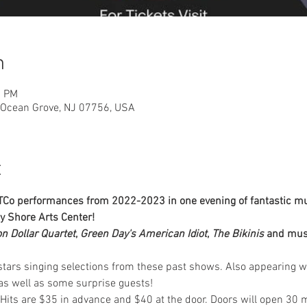
n
0 PM
, Ocean Grove, NJ 07756, USA
t
PTCo performances from 2022-2023 in one evening of fantastic mus
ey Shore Arts Center!
on Dollar Quartet
, 
Green Day's American Idiot
, 
The Bikinis
 and mus
 stars singing selections from these past shows. Also appearing w
as well as some surprise guests!
Hits are $35 in advance and $40 at the door. Doors will open 30 mi