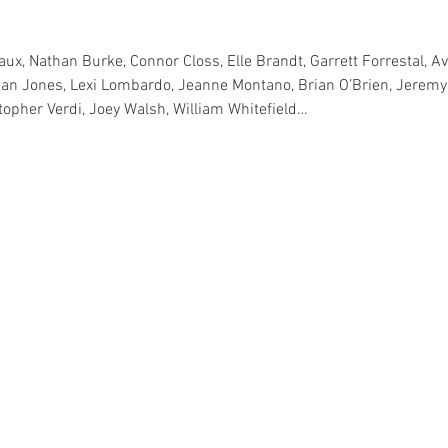
ux, Nathan Burke, Connor Closs, Elle Brandt, Garrett Forrestal, Av
han Jones, Lexi Lombardo, Jeanne Montano, Brian O’Brien, Jeremy 
stopher Verdi, Joey Walsh, William Whitefield…