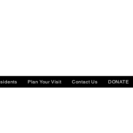
sidents
Plan Your Visit
Contact Us
DONATE
Tax ID: 22-3505238