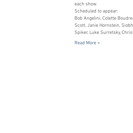
each show.
Scheduled to appear:
Bob Angelini, Colette Boudrea
Scott, Janie Hornstein, Siob
Spiker, Luke Surretsky, Chri
Read More >