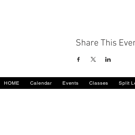
Share This Eve
HOME
Calendar
Events
Classes
Split 