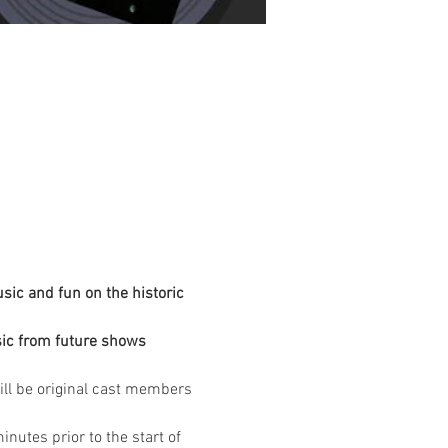
ic and fun on the historic 
ic from future shows 
ill be original cast members 
nutes prior to the start of 