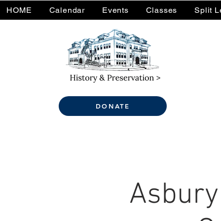
HOME
Calendar
Events
Classes
Split 
DONATE
Asbury