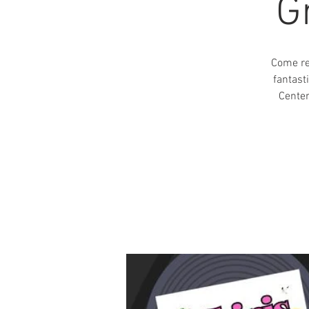
G
Come re
fantast
Center