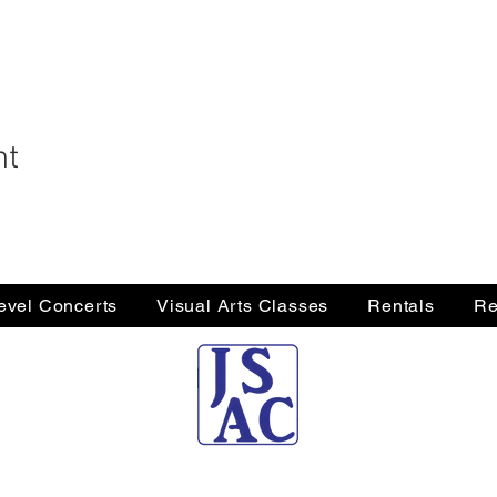
nt
Level Concerts
Visual Arts Classes
Rentals
Re
Jersey Shore Arts Center
66 South Main Street, Ocean Grove, NJ 07756