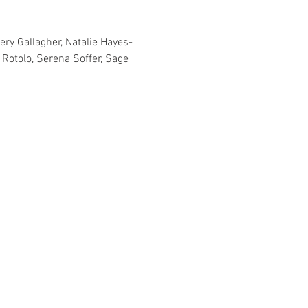
ery Gallagher, Natalie Hayes-
Rotolo, Serena Soffer, Sage 