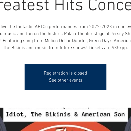
reatest Hits Conce
live the fantastic APTCo performances from 2022-2023 in one ev
ic music and fun on the historic Palaia Theater stage at Jersey Sh
! Featuring song from Million Dollar Quartet, Green Day's American
The Bikinis and music from future shows! Tickets are $35/pp.
Registration is closed
See other events