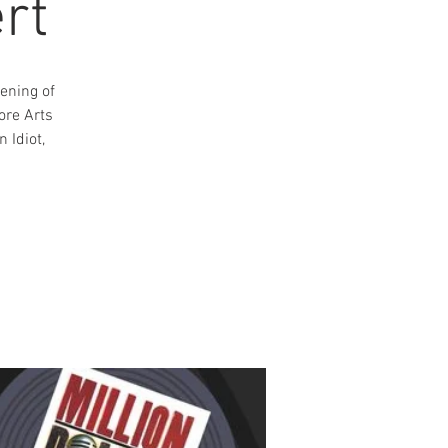
rt
ening of
ore Arts
 Idiot,