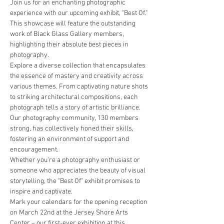
Join us for an enchanting photographic 
experience with our upcoming exhibit, "Best Of." 
This showcase will feature the outstanding 
work of Black Glass Gallery members, 
highlighting their absolute best pieces in 
photography.
Explore a diverse collection that encapsulates 
the essence of mastery and creativity across 
various themes. From captivating nature shots 
to striking architectural compositions, each 
photograph tells a story of artistic brilliance.
Our photography community, 130 members 
strong, has collectively honed their skills, 
fostering an environment of support and 
encouragement.
Whether you're a photography enthusiast or 
someone who appreciates the beauty of visual 
storytelling, the "Best Of" exhibit promises to 
inspire and captivate.
Mark your calendars for the opening reception 
on March 22nd at the Jersey Shore Arts 
Center – our first-ever exhibition at this 