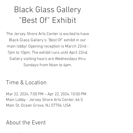
Black Glass Gallery
"Best Of" Exhibit
The Jersey Shore Arts Center is excited to have
Black Glass Gallery’s “Best Of” exhibit in our
main lobby! Opening reception is March 22nd -
7pm to 10pm. The exhibit runs until April 22nd.
Gallery visiting hours are Wednesdays thru
Sundays from Noon to 4pm.
Time & Location
Mar 22, 2024, 7:00 PM – Apr 22, 2024, 10:00 PM
Main Lobby - Jersey Shore Arts Center, 66 S
Main St, Ocean Grove, NJ 07756, USA
About the Event