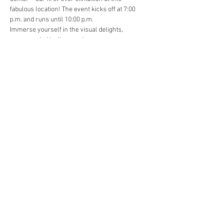
fabulous location! The event kicks off at 7:00 
p.m. and runs until 10:00 p.m.
Immerse yourself in the visual delights, 
accompanied by live music…
Read More >
Share This Event