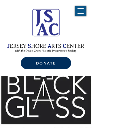
DONATE