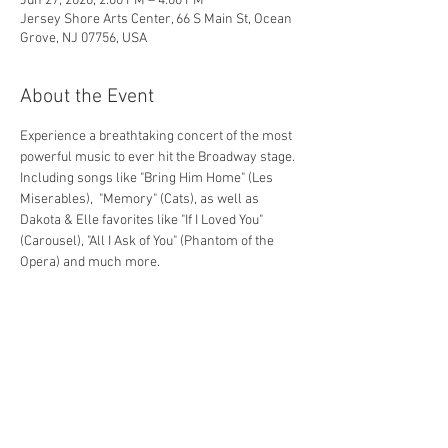
Jun 27, 2026, 2:00 PM – 4:00 PM
Jersey Shore Arts Center, 66 S Main St, Ocean
Grove, NJ 07756, USA
About the Event
Experience a breathtaking concert of the most 
powerful music to ever hit the Broadway stage. 
Including songs like "Bring Him Home" (Les 
Miserables),  "Memory" (Cats), as well as 
Dakota & Elle favorites like "If I Loved You" 
(Carousel), "All I Ask of You" (Phantom of the 
Opera) and much more.
Share This Event