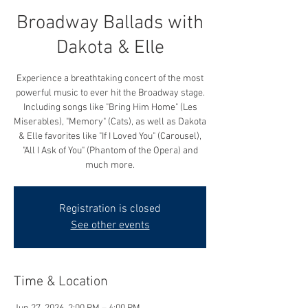
Broadway Ballads with
Dakota & Elle
Experience a breathtaking concert of the most
powerful music to ever hit the Broadway stage.
Including songs like "Bring Him Home" (Les
Miserables), "Memory" (Cats), as well as Dakota
& Elle favorites like "If I Loved You" (Carousel),
"All I Ask of You" (Phantom of the Opera) and
much more.
Registration is closed
See other events
Time & Location