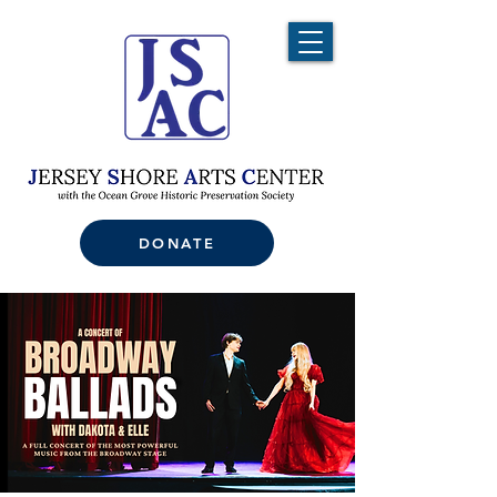
DONATE