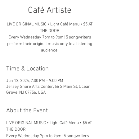
Café Artiste
LIVE ORIGINAL MUSIC • Light Café Menu • $5 AT
THE DOOR
Every Wednesday 7pm to 9pm! 5 songwriters
perform their original music only to a listening
audience!
Time & Location
Jun 12, 2024, 7:00 PM – 9:00 PM
Jersey Shore Arts Center, 66 S Main St, Ocean
Grove, NJ 07756, USA
About the Event
LIVE ORIGINAL MUSIC • Light Café Menu • $5 AT 
THE DOOR
Every Wednesday 7pm to 9pm! 5 songwriters 