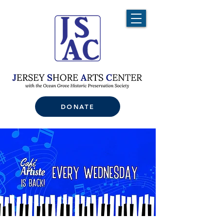
DONATE