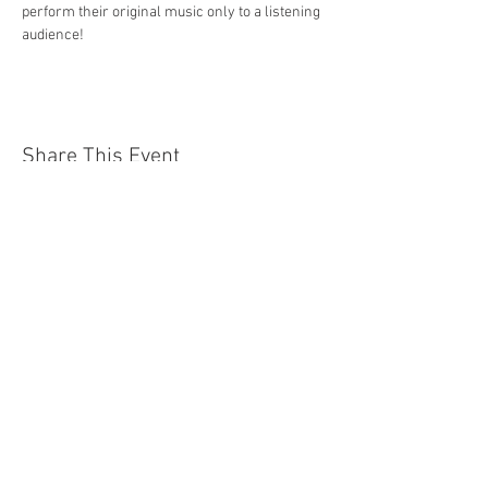
perform their original music only to a listening 
audience!
Share This Event
Jersey Shore Arts Center
66 South Main Street, Ocean Grove, NJ 07756