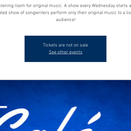
istening room for original music. A show every Wednesday starts 
ted show of songwriters perform only their original music to a li
audience!
Tickets are not on sale
See other events