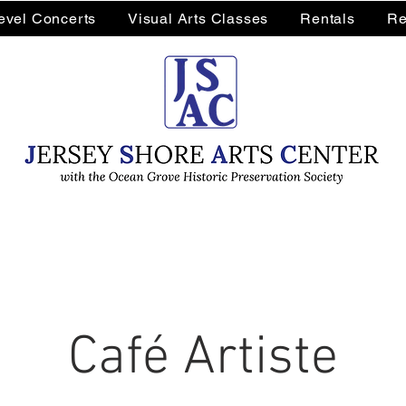
Level Concerts
Visual Arts Classes
Rentals
Re
Café Artiste