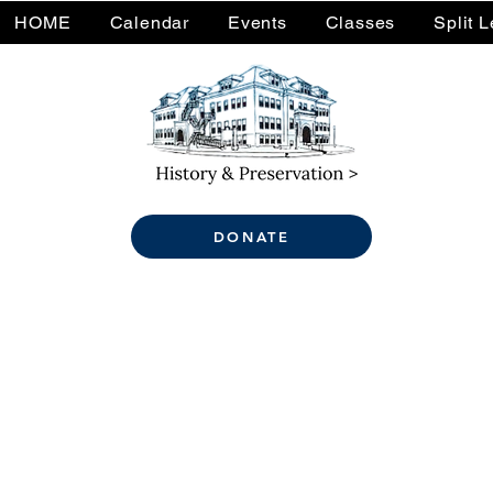
HOME
Calendar
Events
Classes
Split 
DONATE