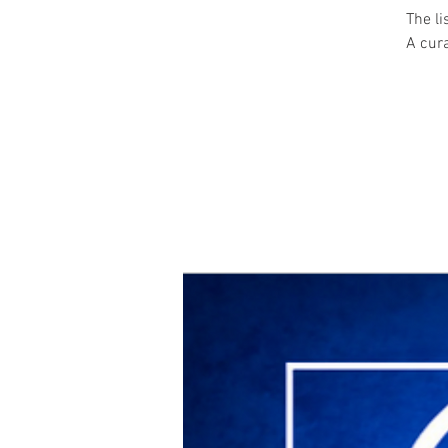
The l
A cura