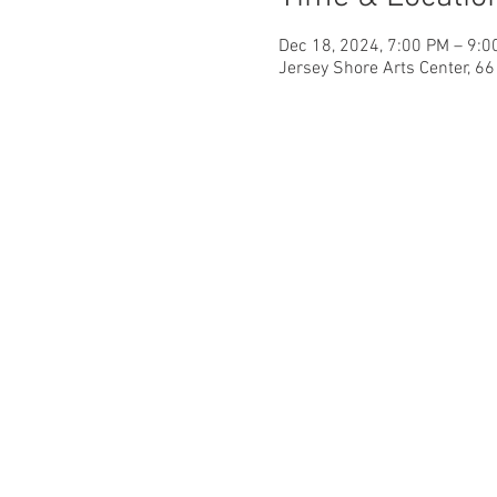
Dec 18, 2024, 7:00 PM – 9:0
Jersey Shore Arts Center, 6