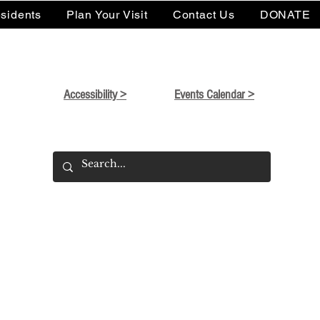
sidents
Plan Your Visit
Contact Us
DONATE
Accessibility >
Events Calendar >