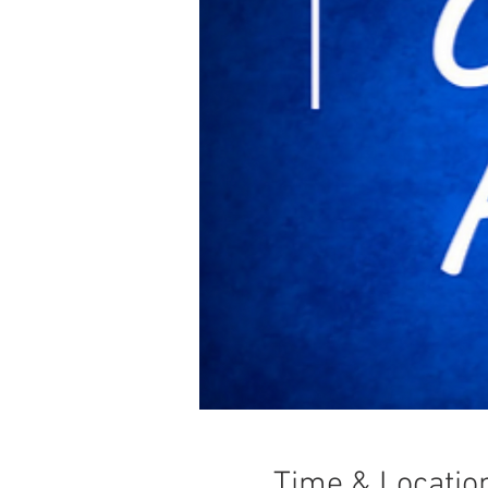
Time & Locatio