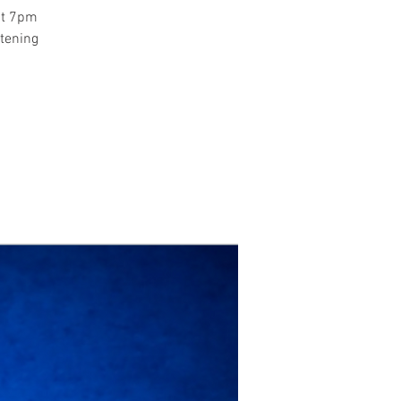
at 7pm
stening