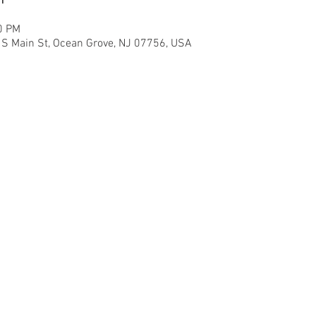
0 PM
6 S Main St, Ocean Grove, NJ 07756, USA