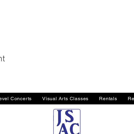
nt
Level Concerts
Visual Arts Classes
Rentals
Re