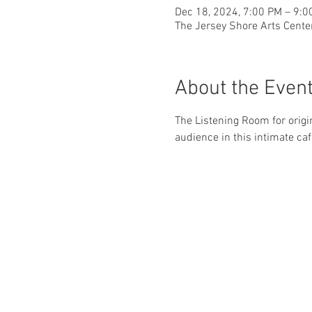
Dec 18, 2024, 7:00 PM – 9:0
The Jersey Shore Arts Cente
About the Even
The Listening Room for origi
audience in this intimate caf