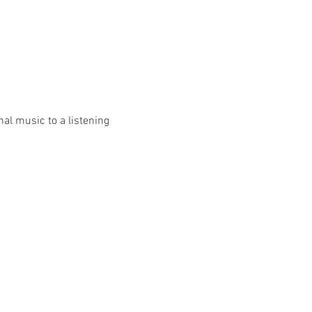
al music to a listening 