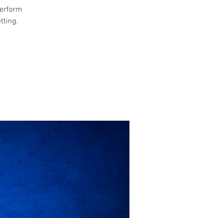
perform
tting.