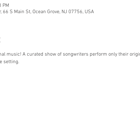
0 PM
r, 66 S Main St, Ocean Grove, NJ 07756, USA
t
nal music! A curated show of songwriters perform only their origin
e setting.