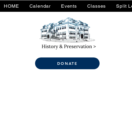
HOME
Calendar
Events
Classes
Split 
DONATE