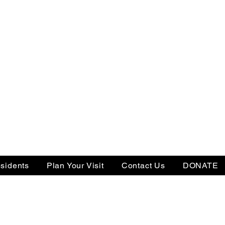
sidents
Plan Your Visit
Contact Us
DONATE