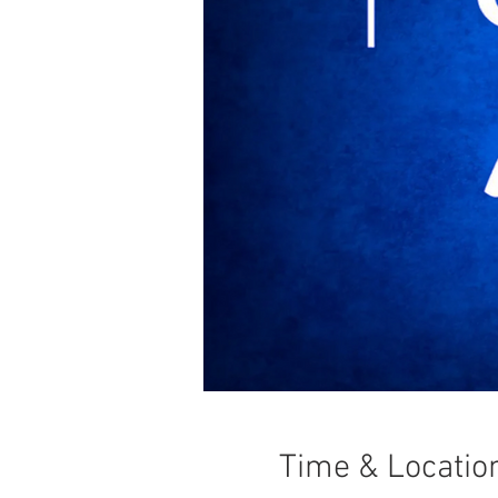
Time & Locatio