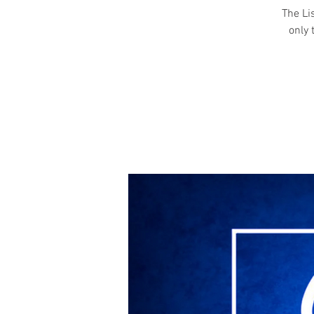
The Li
only 