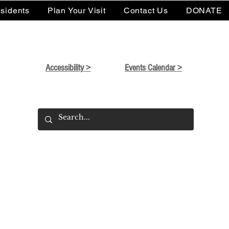
sidents
Plan Your Visit
Contact Us
DONATE
Accessibility >
Events Calendar >