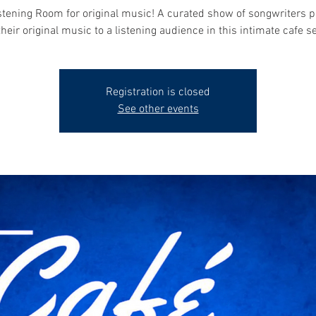
stening Room for original music! A curated show of songwriters 
their original music to a listening audience in this intimate cafe se
Registration is closed
See other events