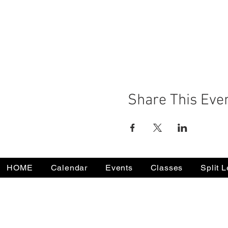
Share This Eve
HOME
Calendar
Events
Classes
Split 