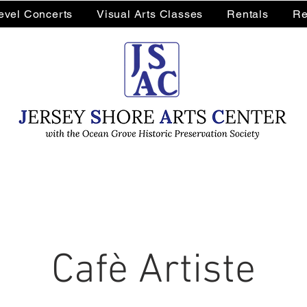
Level Concerts
Visual Arts Classes
Rentals
Re
Cafè Artiste