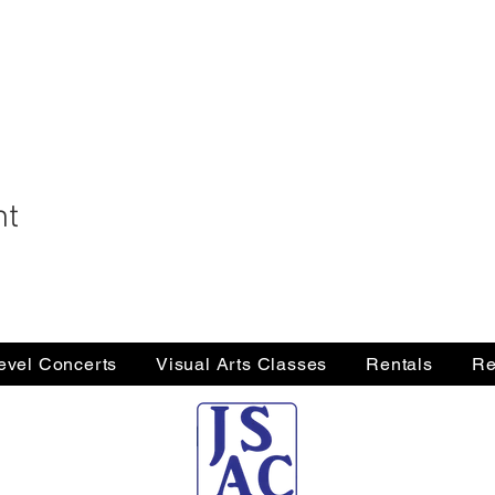
nt
Level Concerts
Visual Arts Classes
Rentals
Re