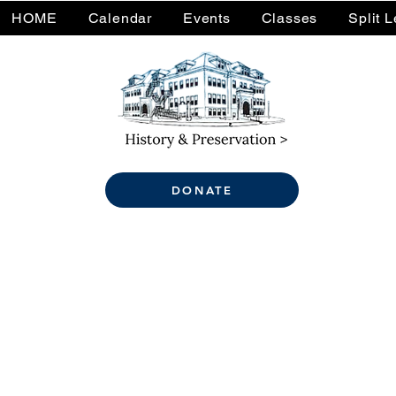
HOME
Calendar
Events
Classes
Split 
DONATE