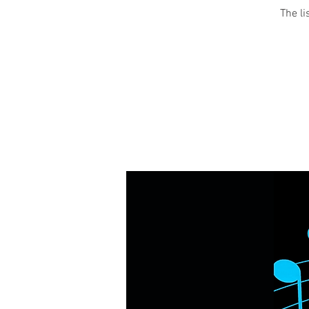
The li