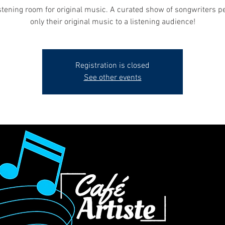
stening room for original music. A curated show of songwriters p
only their original music to a listening audience!
Registration is closed
See other events