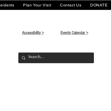
sidents
Plan Your Visit
Contact Us
DONATE
Accessibility >
Events Calendar >