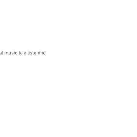
l music to a listening 