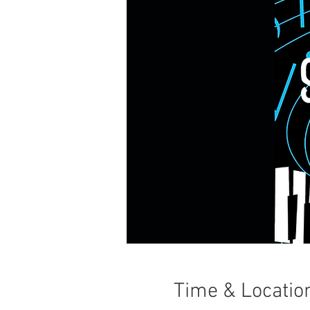
Time & Locatio