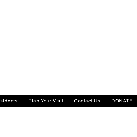
sidents
Plan Your Visit
Contact Us
DONATE