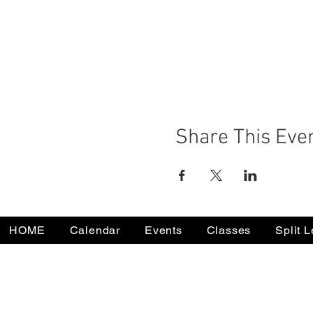
Share This Eve
HOME
Calendar
Events
Classes
Split 