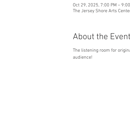
Oct 29, 2025, 7:00 PM – 9:0
The Jersey Shore Arts Cente
About the Even
The listening room for origin
audience!