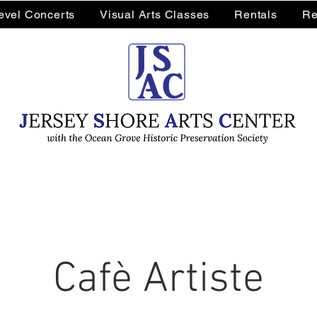
Level Concerts
Visual Arts Classes
Rentals
Re
Cafè Artiste