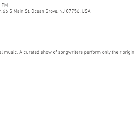
0 PM
r, 66 S Main St, Ocean Grove, NJ 07756, USA
t
al music. A curated show of songwriters perform only their origina