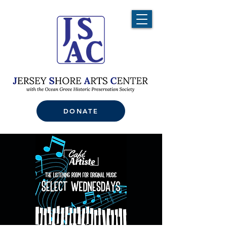
DONATE