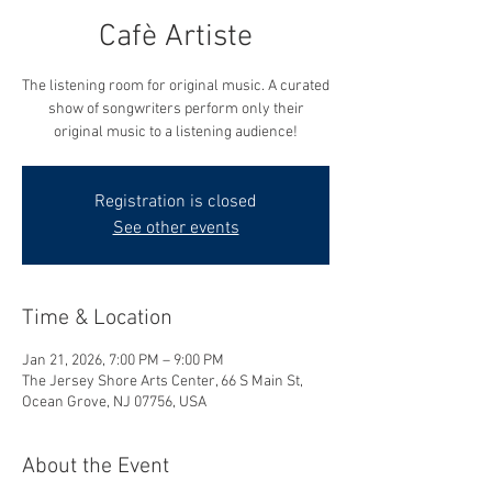
Cafè Artiste
The listening room for original music. A curated
show of songwriters perform only their
original music to a listening audience!
Registration is closed
See other events
Time & Location
Jan 21, 2026, 7:00 PM – 9:00 PM
The Jersey Shore Arts Center, 66 S Main St,
Ocean Grove, NJ 07756, USA
About the Event