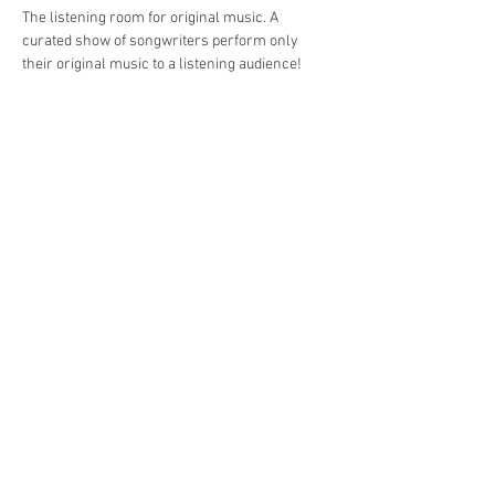
The listening room for original music. A 
curated show of songwriters perform only 
their original music to a listening audience!
Share This Event
Jersey Shore Arts Center
66 South Main Street, Ocean Grove, NJ 07756